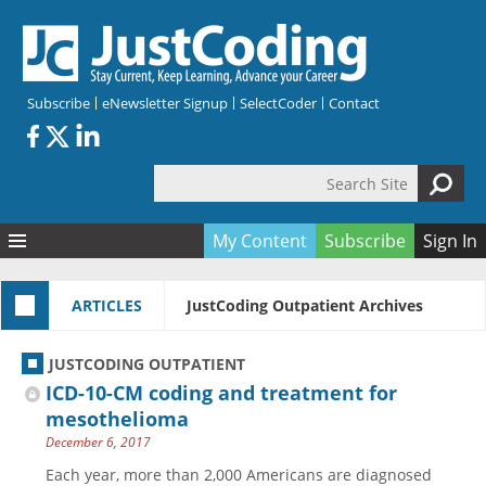
Skip to main content
Subscribe
eNewsletter Signup
SelectCoder
Contact
Search Site
Search form
My Content
Subscribe
Sign In
Articles
ARTICLES
JustCoding Outpatient Archives
Quizzes
All Topics
Resources
Anatomy and terminology
All Categories
JUSTCODING OUTPATIENT
Encyclopedia
Ask the Expert
Free Quizzes
All Resources
ICD-10-CM coding and treatment for
Network & Events
CDI
CE Quizzes
Books
mesothelioma
December 6, 2017
Membership
CPT
My Quizzes
Expanded Q&A
Training & Education
Each year, more than 2,000 Americans are diagnosed
Hospital inpatient
Tools & Forms
Join JustCoding