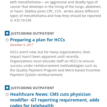
with mesothelioma— an aggressive and deadly type of
cancer that develops in the lining of the lungs, abdomen,
Hospital outpatient
Webinars
Become a Coder
or heart. Debbie Jones CPC, CCA , writes about different
ICD-10-CM
White Papers
Website Demo
types of mesothelioma and how they should be reported
in ICD-10-CM.
ICD-10-PCS
Advisory Board
Management
CE Credit Information
JUSTCODING OUTPATIENT
News
Coding Advisory Services
Preparing a plan for HCCs
December 6, 2017
Physician practice
Sponsorship Opportunities
HCCs aren’t new, but for many organizations, their
FAQ
impact hasn’t been apparent until recently.
JustCoding Team
Organizations must educate staff on HCCs to ensure
success under reimbursement methodologies such as
the Quality Payment Program and Merit-based Incentive
Payment System reimbursement.
JUSTCODING OUTPATIENT
Healthcare News: CMS cuts physician
modifier -GT reporting requirement, adds
codes for telehealth