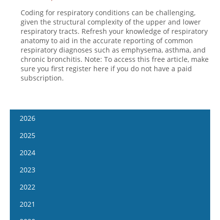
Coding for respiratory conditions can be challenging,
given the structural complexity of the upper and lower
respiratory tracts. Refresh your knowledge of respiratory
anatomy to aid in the accurate reporting of common
respiratory diagnoses such as emphysema, asthma, and
chronic bronchitis. Note: To access this free article, make
sure you first register here if you do not have a paid
subscription.
2026
January 7
2025
January 21
January 8
2024
February 4
January 22
January 10
2023
February 18
February 5
January 24
January 11
2022
March 4
February 19
February 7
January 25
January 12
2021
March 18
March 5
February 21
February 8
January 26
April 1
January 13