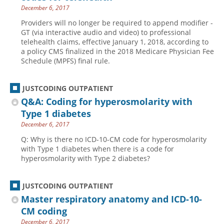
December 6, 2017
Providers will no longer be required to append modifier -
GT (via interactive audio and video) to professional
telehealth claims, effective January 1, 2018, according to
a policy CMS finalized in the 2018 Medicare Physician Fee
Schedule (MPFS) final rule.
JUSTCODING OUTPATIENT
Q&A: Coding for hyperosmolarity with
Type 1 diabetes
December 6, 2017
Q: Why is there no ICD-10-CM code for hyperosmolarity
with Type 1 diabetes when there is a code for
hyperosmolarity with Type 2 diabetes?
JUSTCODING OUTPATIENT
Master respiratory anatomy and ICD-10-
CM coding
December 6, 2017