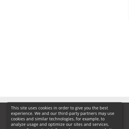
This site uses cookies in order to give you the best
experience. We and our third-party partners may use
cookies and similar technologies, for example, to
analyze usage and optimize our sites and services,