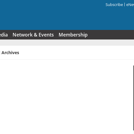
Subscribe
eNew
Search f
edia
Network & Events
Membership
 Archives