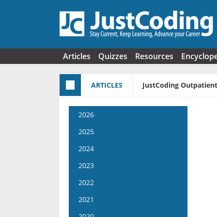
Skip to main content
Articles
Quizzes
Resources
Encyclop
ARTICLES
JustCoding Outpatient
2026
January 7
2025
January 21
January 8
2024
February 4
January 22
January 10
2023
February 18
February 5
January 24
January 11
2022
March 4
February 19
February 7
January 25
January 12
2021
March 18
March 5
February 21
February 8
January 26
April 1
January 13
2020