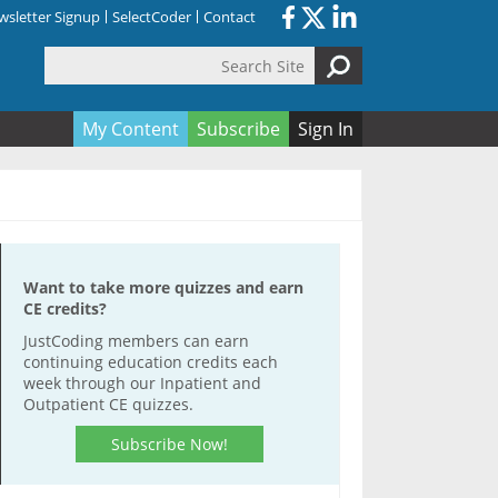
sletter Signup
SelectCoder
Contact
Search Site
orm
My Content
Subscribe
Sign In
Want to take more quizzes and earn
CE credits?
JustCoding members can earn
continuing education credits each
week through our Inpatient and
Outpatient CE quizzes.
Subscribe Now!