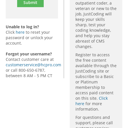
outpatient coder, a
veteran or new to the
job, JustCoding will
keep your skills
sharp, test your
Unable to log in?
coding knowledge,
Click
here
to reset your
and help you stay
password or unlock your
abreast of CMS
account.
changes.
Forgot your username?
Register to access
Contact customer care at
the free content
customerservice@hcpro.com
available through the
or call 800-650-6787,
JustCoding site or
between 8 AM - 5 PM CT
subscribe to a Basic
or Platinum
membership to
access paid content
on this site.
Click
here
for more
information.
For questions and
support, please call