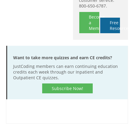
customer service:
800-650-6787.
Become
a
Free
Member
Resources
Want to take more quizzes and earn CE credits?
JustCoding members can earn continuing education
credits each week through our Inpatient and
Outpatient CE quizzes.
Subscribe Now!