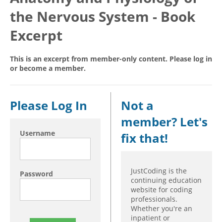
the Nervous System - Book
Hospital outpatient
Webinars
Become a Coder
ICD-10-CM
White Papers
Website Demo
Excerpt
ICD-10-PCS
Advisory Board
This is an excerpt from member-only content. Please log in
Management
CE Credit Information
or become a member.
News
Coding Advisory Services
Physician practice
Sponsorship Opportunities
Please Log In
Not a
FAQ
member? Let's
JustCoding Team
Username
fix that!
JustCoding is the
Password
continuing education
website for coding
professionals.
Whether you're an
inpatient or