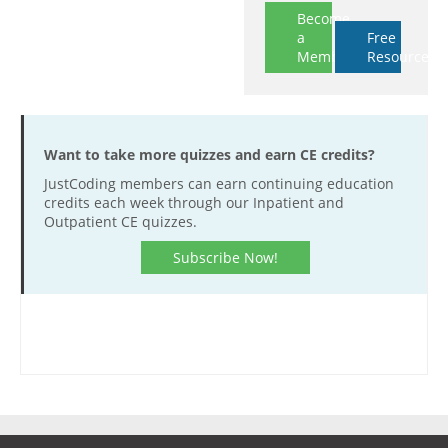
Become
a
Free
Member
Resources
Want to take more quizzes and earn CE credits?
JustCoding members can earn continuing education
credits each week through our Inpatient and
Outpatient CE quizzes.
Subscribe Now!