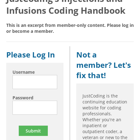
Infusions Coding Handbook
Hospital outpatient
Webinars
Become a Coder
ICD-10-CM
White Papers
Website Demo
This is an excerpt from member-only content. Please log in
ICD-10-PCS
Advisory Board
or become a member.
Management
CE Credit Information
News
Coding Advisory Services
Please Log In
Not a
Physician practice
Sponsorship Opportunities
member? Let's
FAQ
Username
fix that!
JustCoding Team
JustCoding is the
Password
continuing education
website for coding
professionals.
Whether you're an
inpatient or
outpatient coder, a
veteran or new to the