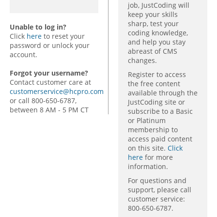
job, JustCoding will
keep your skills
sharp, test your
Unable to log in?
coding knowledge,
Click
here
to reset your
and help you stay
password or unlock your
abreast of CMS
account.
changes.
Forgot your username?
Register to access
Contact customer care at
the free content
customerservice@hcpro.com
available through the
or call 800-650-6787,
JustCoding site or
between 8 AM - 5 PM CT
subscribe to a Basic
or Platinum
membership to
access paid content
on this site.
Click
here
for more
information.
For questions and
support, please call
customer service:
800-650-6787.