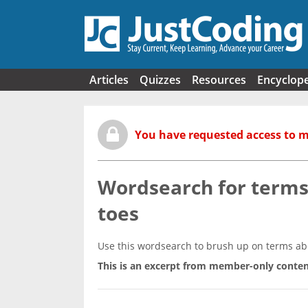
Skip to main content
Articles
Quizzes
Resources
Encyclop
You have requested access to 
Wordsearch for terms 
toes
Use this wordsearch to brush up on terms abou
This is an excerpt from member-only conten