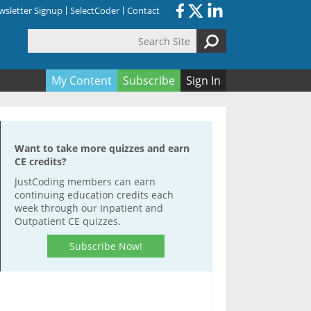
sletter Signup
SelectCoder
Contact
Search Site
orm
My Content
Subscribe
Sign In
Want to take more quizzes and earn
CE credits?
JustCoding members can earn
continuing education credits each
week through our Inpatient and
Outpatient CE quizzes.
Subscribe Now!