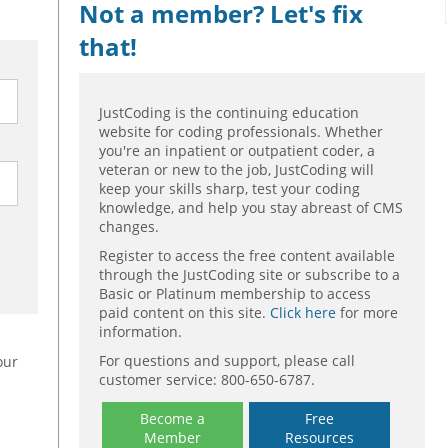
Not a member? Let's fix
that!
JustCoding is the continuing education
website for coding professionals. Whether
you're an inpatient or outpatient coder, a
veteran or new to the job, JustCoding will
keep your skills sharp, test your coding
knowledge, and help you stay abreast of CMS
changes.
Register to access the free content available
through the JustCoding site or subscribe to a
Basic or Platinum membership to access
paid content on this site.
Click here
for more
information.
For questions and support, please call
our
customer service: 800-650-6787.
Become a
Free
Member
Resources