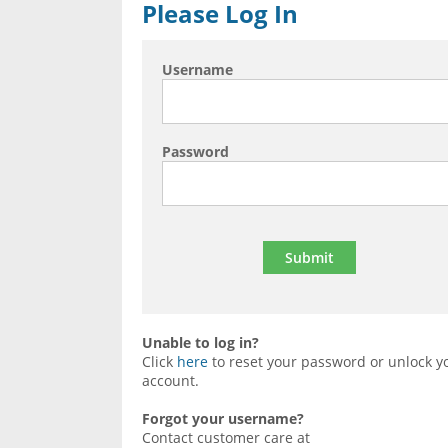
Please Log In
Username
Password
Unable to log in?
Click
here
to reset your password or unlock y
account.
Forgot your username?
Contact customer care at