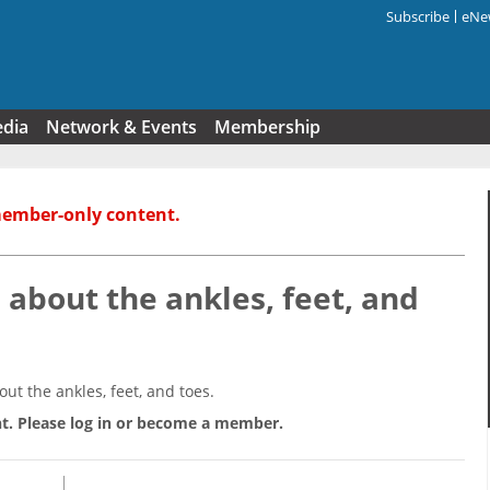
Subscribe
eNew
Search f
edia
Network & Events
Membership
member-only content.
about the ankles, feet, and
t the ankles, feet, and toes.
t. Please log in or become a member.