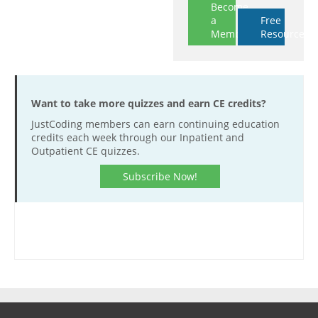
Become
a
Free
Member
Resources
Want to take more quizzes and earn CE credits?
JustCoding members can earn continuing education
credits each week through our Inpatient and
Outpatient CE quizzes.
Subscribe Now!