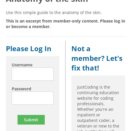
Hospital outpatient
Webinars
Become a Coder
Use this simple guide to the anatomy of the skin.
ICD-10-CM
White Papers
Website Demo
This is an excerpt from member-only content. Please log in
or become a member.
ICD-10-PCS
Advisory Board
Management
CE Credit Information
News
Coding Advisory Services
Please Log In
Not a
Physician practice
Sponsorship Opportunities
member? Let's
Username
FAQ
fix that!
JustCoding Team
JustCoding is the
Password
continuing education
website for coding
professionals.
Whether you're an
inpatient or
outpatient coder, a
veteran or new to the