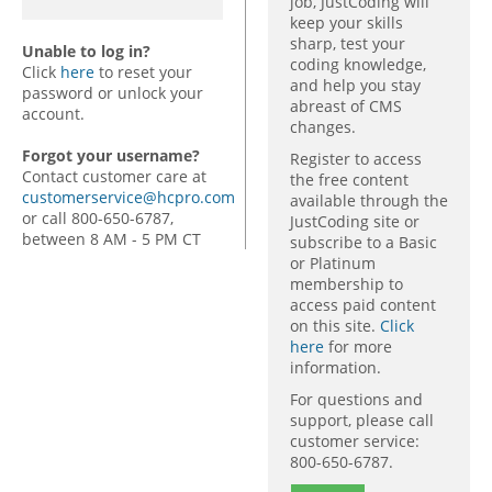
job, JustCoding will
keep your skills
sharp, test your
Unable to log in?
coding knowledge,
Click
here
to reset your
and help you stay
password or unlock your
abreast of CMS
account.
changes.
Forgot your username?
Register to access
Contact customer care at
the free content
customerservice@hcpro.com
available through the
or call 800-650-6787,
JustCoding site or
between 8 AM - 5 PM CT
subscribe to a Basic
or Platinum
membership to
access paid content
on this site.
Click
here
for more
information.
For questions and
support, please call
customer service:
800-650-6787.