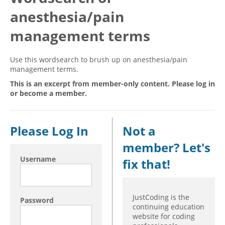
anesthesia/pain
Hospital outpatient
Webinars
Become a Coder
ICD-10-CM
White Papers
Website Demo
management terms
ICD-10-PCS
Advisory Board
Use this wordsearch to brush up on anesthesia/pain
Management
CE Credit Information
management terms.
News
Coding Advisory Services
This is an excerpt from member-only content. Please log in
or become a member.
Physician practice
Sponsorship Opportunities
FAQ
Please Log In
Not a
JustCoding Team
member? Let's
Username
fix that!
JustCoding is the
Password
continuing education
website for coding