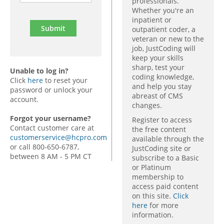
professionals.
Whether you're an
inpatient or
outpatient coder, a
veteran or new to the
job, JustCoding will
keep your skills
sharp, test your
Unable to log in?
coding knowledge,
Click
here
to reset your
and help you stay
password or unlock your
abreast of CMS
account.
changes.
Forgot your username?
Register to access
Contact customer care at
the free content
customerservice@hcpro.com
available through the
or call 800-650-6787,
JustCoding site or
between 8 AM - 5 PM CT
subscribe to a Basic
or Platinum
membership to
access paid content
on this site.
Click
here
for more
information.