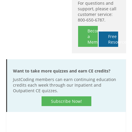
For questions and
support, please call
customer service:
800-650-6787.
Become
a
Free
Member
Resources
Want to take more quizzes and earn CE credits?
JustCoding members can earn continuing education
credits each week through our Inpatient and
Outpatient CE quizzes.
Subscribe Now!