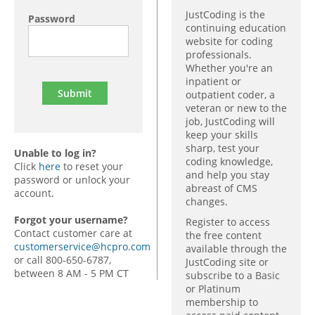
JustCoding is the
Password
continuing education
website for coding
professionals.
Whether you're an
inpatient or
outpatient coder, a
veteran or new to the
job, JustCoding will
keep your skills
sharp, test your
Unable to log in?
coding knowledge,
Click
here
to reset your
and help you stay
password or unlock your
abreast of CMS
account.
changes.
Forgot your username?
Register to access
Contact customer care at
the free content
customerservice@hcpro.com
available through the
or call 800-650-6787,
JustCoding site or
between 8 AM - 5 PM CT
subscribe to a Basic
or Platinum
membership to