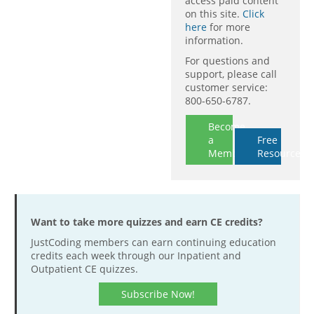
access paid content
on this site.
Click
here
for more
information.
For questions and
support, please call
customer service:
800-650-6787.
Become
a
Free
Member
Resources
Want to take more quizzes and earn CE credits?
JustCoding members can earn continuing education
credits each week through our Inpatient and
Outpatient CE quizzes.
Subscribe Now!