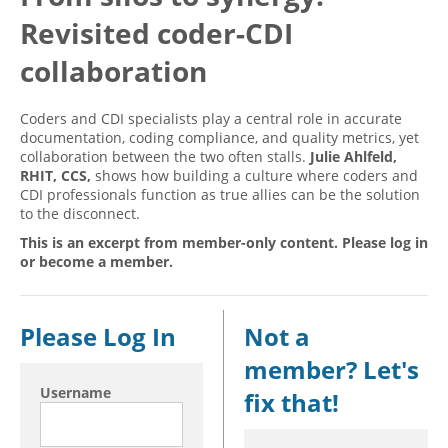
Revisited coder-CDI
Hospital outpatient
Webinars
Become a Coder
ICD-10-CM
White Papers
Website Demo
collaboration
ICD-10-PCS
Advisory Board
Coders and CDI specialists play a central role in accurate
Management
CE Credit Information
documentation, coding compliance, and quality metrics, yet
collaboration between the two often stalls.
Julie Ahlfeld,
News
Coding Advisory Services
RHIT, CCS,
shows how building a culture where coders and
Physician practice
Sponsorship Opportunities
CDI professionals function as true allies can be the solution
to the disconnect.
FAQ
This is an excerpt from member-only content. Please log in
JustCoding Team
or become a member.
Please Log In
Not a
member? Let's
Username
fix that!