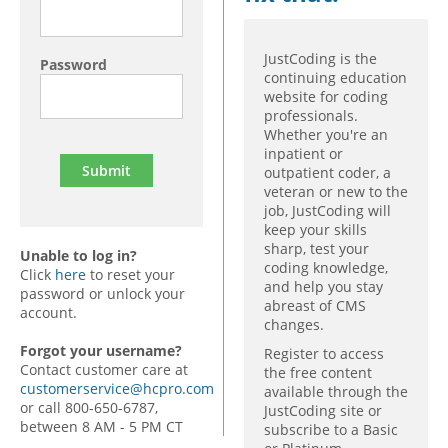
JustCoding is the
Password
continuing education
website for coding
professionals.
Whether you're an
inpatient or
outpatient coder, a
veteran or new to the
job, JustCoding will
keep your skills
sharp, test your
Unable to log in?
coding knowledge,
Click
here
to reset your
and help you stay
password or unlock your
abreast of CMS
account.
changes.
Forgot your username?
Register to access
Contact customer care at
the free content
customerservice@hcpro.com
available through the
or call 800-650-6787,
JustCoding site or
between 8 AM - 5 PM CT
subscribe to a Basic