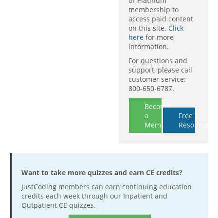
or Platinum
membership to
access paid content
on this site.
Click
here
for more
information.
For questions and
support, please call
customer service:
800-650-6787.
Become
a
Free
Member
Resources
Want to take more quizzes and earn CE credits?
JustCoding members can earn continuing education
credits each week through our Inpatient and
Outpatient CE quizzes.