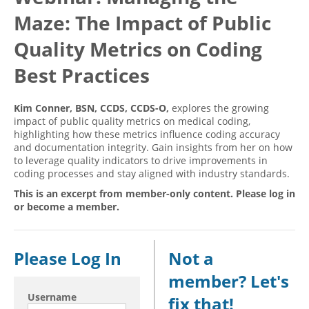
Maze: The Impact of Public
Hospital outpatient
Webinars
Become a Coder
ICD-10-CM
White Papers
Website Demo
Quality Metrics on Coding
ICD-10-PCS
Advisory Board
Best Practices
Management
CE Credit Information
Kim Conner, BSN, CCDS, CCDS-O,
explores the growing
News
Coding Advisory Services
impact of public quality metrics on medical coding,
Physician practice
Sponsorship Opportunities
highlighting how these metrics influence coding accuracy
and documentation integrity. Gain insights from her on how
FAQ
to leverage quality indicators to drive improvements in
coding processes and stay aligned with industry standards.
JustCoding Team
This is an excerpt from member-only content. Please log in
or become a member.
Please Log In
Not a
member? Let's
Username
fix that!