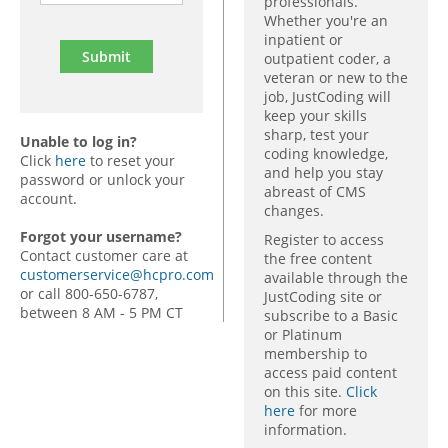
professionals.
Whether you're an
inpatient or
outpatient coder, a
veteran or new to the
job, JustCoding will
keep your skills
sharp, test your
Unable to log in?
coding knowledge,
Click
here
to reset your
and help you stay
password or unlock your
abreast of CMS
account.
changes.
Forgot your username?
Register to access
Contact customer care at
the free content
customerservice@hcpro.com
available through the
or call 800-650-6787,
JustCoding site or
between 8 AM - 5 PM CT
subscribe to a Basic
or Platinum
membership to
access paid content
on this site.
Click
here
for more
information.