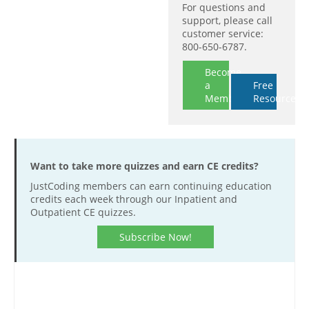
For questions and
support, please call
customer service:
800-650-6787.
Become
a
Free
Member
Resources
Want to take more quizzes and earn CE credits?
JustCoding members can earn continuing education
credits each week through our Inpatient and
Outpatient CE quizzes.
Subscribe Now!