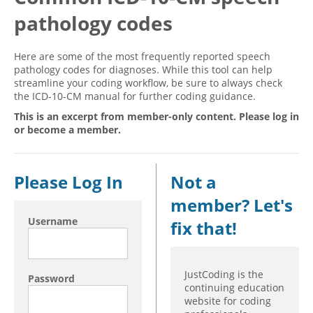
pathology codes
Hospital outpatient
Webinars
Become a Coder
ICD-10-CM
White Papers
Website Demo
Here are some of the most frequently reported speech
ICD-10-PCS
Advisory Board
pathology codes for diagnoses. While this tool can help
streamline your coding workflow, be sure to always check
Management
CE Credit Information
the ICD-10-CM manual for further coding guidance.
News
Coding Advisory Services
This is an excerpt from member-only content. Please log in
or become a member.
Physician practice
Sponsorship Opportunities
FAQ
Please Log In
Not a
JustCoding Team
member? Let's
Username
fix that!
JustCoding is the
Password
continuing education
website for coding