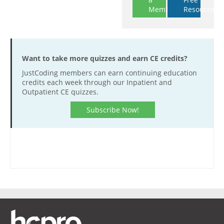
Member
Resources
Want to take more quizzes and earn CE credits?
JustCoding members can earn continuing education
credits each week through our Inpatient and
Outpatient CE quizzes.
Subscribe Now!