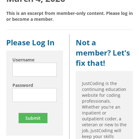
Hospital outpatient
Webinars
Become a Coder
This is an excerpt from member-only content. Please log in
or become a member.
ICD-10-CM
White Papers
Website Demo
ICD-10-PCS
Advisory Board
Management
CE Credit Information
Please Log In
Not a
News
Coding Advisory Services
member? Let's
Physician practice
Sponsorship Opportunities
Username
fix that!
FAQ
JustCoding Team
JustCoding is the
Password
continuing education
website for coding
professionals.
Whether you're an
inpatient or
outpatient coder, a
veteran or new to the
job, JustCoding will
keep your skills