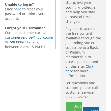
sharp, test your
Unable to log in?
coding knowledge,
Click
here
to reset your
and help you stay
password or unlock your
abreast of CMS
account.
changes.
Forgot your username?
Register to access
Contact customer care at
the free content
customerservice@hcpro.com
available through the
or call 800-650-6787,
JustCoding site or
between 8 AM - 5 PM CT
subscribe to a Basic
or Platinum
membership to
access paid content
on this site.
Click
here
for more
information.
For questions and
support, please call
customer service:
800-650-6787.
Become
a
Free