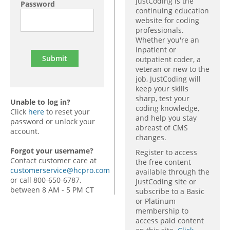
JustCoding is the
Password
continuing education
website for coding
professionals.
Whether you're an
inpatient or
outpatient coder, a
veteran or new to the
job, JustCoding will
keep your skills
sharp, test your
Unable to log in?
coding knowledge,
Click
here
to reset your
and help you stay
password or unlock your
abreast of CMS
account.
changes.
Forgot your username?
Register to access
Contact customer care at
the free content
customerservice@hcpro.com
available through the
or call 800-650-6787,
JustCoding site or
between 8 AM - 5 PM CT
subscribe to a Basic
or Platinum
membership to
access paid content