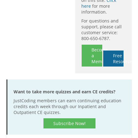
on this site.
Click
here
for more
information.
For questions and
support, please call
customer service:
800-650-6787.
Become
a
Free
Member
Resources
Want to take more quizzes and earn CE credits?
JustCoding members can earn continuing education
credits each week through our Inpatient and
Outpatient CE quizzes.
Subscribe Now!