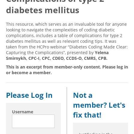
diabetes mellitus
Hospital outpatient
Webinars
Become a Coder
ICD-10-CM
White Papers
Website Demo
This resource, which serves as an invaluable tool for anyone
ICD-10-PCS
Advisory Board
looking to navigate the complexities of coding diabetic
complications, includes a table of complications for type 2
Management
CE Credit Information
diabetes mellitus as well as relevant coding tips. It was
taken from the HCPro webinar “Diabetes Coding Made Clear:
News
Coding Advisory Services
Capturing the Complications”, presented by
Yelena
Physician practice
Sponsorship Opportunities
Smirnykh, CPC-I, CPC, CDEO, CCDS-O, CMRS, CPB.
FAQ
This is an excerpt from member-only content. Please log in
or become a member.
JustCoding Team
Please Log In
Not a
member? Let's
Username
fix that!