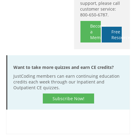
support, please call
customer service:
800-650-6787.
Become
a
Free
Member
Resources
Want to take more quizzes and earn CE credits?
JustCoding members can earn continuing education
credits each week through our Inpatient and
Outpatient CE quizzes.
Subscribe Now!