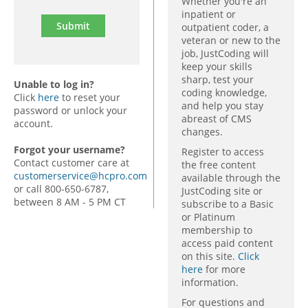
Whether you're an
inpatient or
outpatient coder, a
veteran or new to the
job, JustCoding will
keep your skills
sharp, test your
Unable to log in?
coding knowledge,
Click
here
to reset your
and help you stay
password or unlock your
abreast of CMS
account.
changes.
Forgot your username?
Register to access
Contact customer care at
the free content
customerservice@hcpro.com
available through the
or call 800-650-6787,
JustCoding site or
between 8 AM - 5 PM CT
subscribe to a Basic
or Platinum
membership to
access paid content
on this site.
Click
here
for more
information.
For questions and