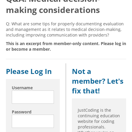
making considerations
Hospital outpatient
Webinars
Become a Coder
ICD-10-CM
White Papers
Website Demo
Q: What are some tips for properly documenting evaluation
ICD-10-PCS
Advisory Board
and management as it relates to medical decision-making,
including improving communication with providers?
Management
CE Credit Information
This is an excerpt from member-only content. Please log in
News
Coding Advisory Services
or become a member.
Physician practice
Sponsorship Opportunities
FAQ
Please Log In
Not a
JustCoding Team
member? Let's
Username
fix that!
JustCoding is the
Password
continuing education
website for coding
professionals.