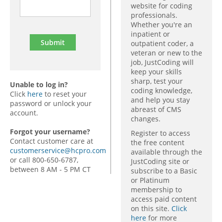
website for coding
professionals.
Whether you're an
inpatient or
outpatient coder, a
veteran or new to the
job, JustCoding will
keep your skills
sharp, test your
Unable to log in?
coding knowledge,
Click
here
to reset your
and help you stay
password or unlock your
abreast of CMS
account.
changes.
Forgot your username?
Register to access
Contact customer care at
the free content
customerservice@hcpro.com
available through the
or call 800-650-6787,
JustCoding site or
between 8 AM - 5 PM CT
subscribe to a Basic
or Platinum
membership to
access paid content
on this site.
Click
here
for more