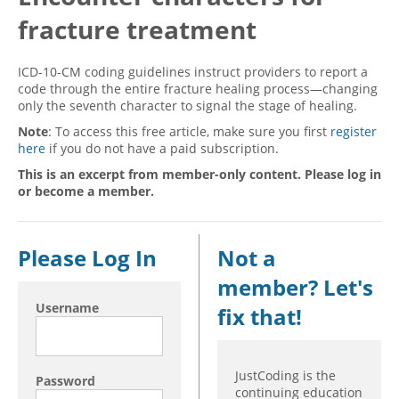
fracture treatment
Hospital outpatient
Webinars
Become a Coder
ICD-10-CM
White Papers
Website Demo
ICD-10-CM coding guidelines instruct providers to report a
ICD-10-PCS
Advisory Board
code through the entire fracture healing process—changing
only the seventh character to signal the stage of healing.
Management
CE Credit Information
Note
: To access this free article, make sure you first
register
News
Coding Advisory Services
here
if you do not have a paid subscription.
Physician practice
Sponsorship Opportunities
This is an excerpt from member-only content. Please log in
or become a member.
FAQ
JustCoding Team
Please Log In
Not a
member? Let's
Username
fix that!
JustCoding is the
Password
continuing education