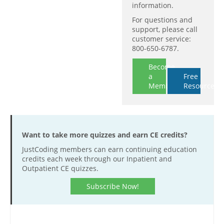
information.
For questions and
support, please call
customer service:
800-650-6787.
Become
a
Free
Member
Resources
Want to take more quizzes and earn CE credits?
JustCoding members can earn continuing education
credits each week through our Inpatient and
Outpatient CE quizzes.
Subscribe Now!