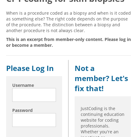
Hospital outpatient
Webinars
Become a Coder
When is a procedure coded as a biopsy and when is it coded
as something else? The right code depends on the purpose
ICD-10-CM
White Papers
Website Demo
of the procedure. The distinction between a biopsy and
ICD-10-PCS
Advisory Board
another procedure is not always clear.
Management
CE Credit Information
This is an excerpt from member-only content. Please log in
or become a member.
News
Coding Advisory Services
Physician practice
Sponsorship Opportunities
Please Log In
Not a
FAQ
member? Let's
JustCoding Team
Username
fix that!
JustCoding is the
Password
continuing education
website for coding
professionals.
Whether you're an