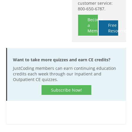
customer service:
800-650-6787.
Become
a
Free
Member
Resources
Want to take more quizzes and earn CE credits?
JustCoding members can earn continuing education
credits each week through our Inpatient and
Outpatient CE quizzes.
Subscribe Now!