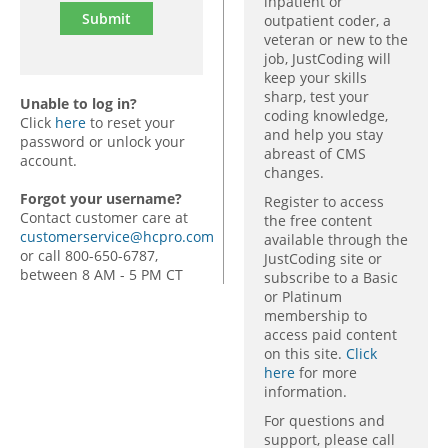
inpatient or
outpatient coder, a
veteran or new to the
job, JustCoding will
keep your skills
sharp, test your
Unable to log in?
coding knowledge,
Click
here
to reset your
and help you stay
password or unlock your
abreast of CMS
account.
changes.
Forgot your username?
Register to access
Contact customer care at
the free content
customerservice@hcpro.com
available through the
or call 800-650-6787,
JustCoding site or
between 8 AM - 5 PM CT
subscribe to a Basic
or Platinum
membership to
access paid content
on this site.
Click
here
for more
information.
For questions and
support, please call