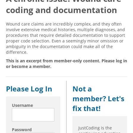
coding and documentation
Hospital outpatient
Webinars
Become a Coder
ICD-10-CM
White Papers
Website Demo
Wound care claims are incredibly complex, and they often
ICD-10-PCS
Advisory Board
involve extensive medical histories, multiple diagnoses, and
procedures that require detailed documentation to support
Management
CE Credit Information
proper code selection. Even a seemingly minor omission or
ambiguity in the documentation could make all of the
News
Coding Advisory Services
difference.
Physician practice
Sponsorship Opportunities
This is an excerpt from member-only content. Please log in
FAQ
or become a member.
JustCoding Team
Please Log In
Not a
member? Let's
Username
fix that!
JustCoding is the
Password