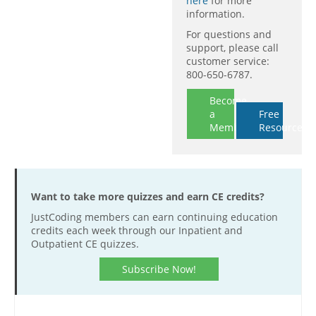
here
for more
information.
For questions and
support, please call
customer service:
800-650-6787.
Become
a
Free
Member
Resources
Want to take more quizzes and earn CE credits?
JustCoding members can earn continuing education
credits each week through our Inpatient and
Outpatient CE quizzes.
Subscribe Now!