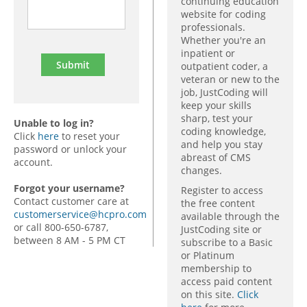
continuing education
website for coding
professionals.
Whether you're an
inpatient or
outpatient coder, a
veteran or new to the
job, JustCoding will
keep your skills
sharp, test your
Unable to log in?
coding knowledge,
Click
here
to reset your
and help you stay
password or unlock your
abreast of CMS
account.
changes.
Forgot your username?
Register to access
Contact customer care at
the free content
customerservice@hcpro.com
available through the
or call 800-650-6787,
JustCoding site or
between 8 AM - 5 PM CT
subscribe to a Basic
or Platinum
membership to
access paid content
on this site.
Click