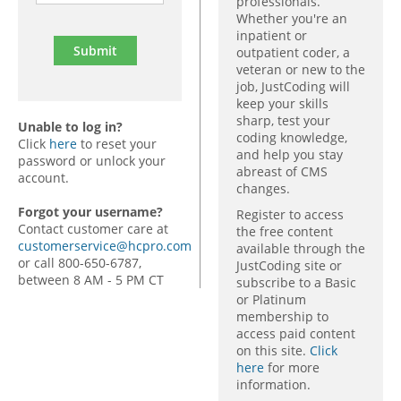
professionals.
Whether you're an
inpatient or
outpatient coder, a
veteran or new to the
job, JustCoding will
keep your skills
sharp, test your
Unable to log in?
coding knowledge,
Click
here
to reset your
and help you stay
password or unlock your
abreast of CMS
account.
changes.
Forgot your username?
Register to access
Contact customer care at
the free content
customerservice@hcpro.com
available through the
or call 800-650-6787,
JustCoding site or
between 8 AM - 5 PM CT
subscribe to a Basic
or Platinum
membership to
access paid content
on this site.
Click
here
for more
information.