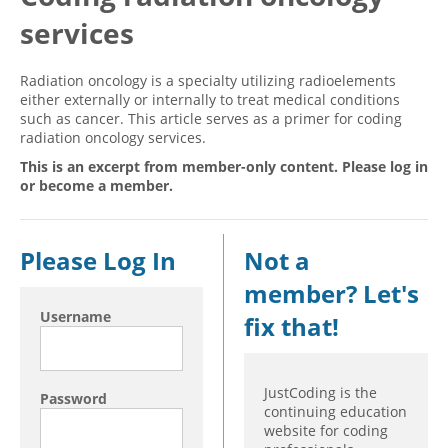
services
Hospital outpatient
Webinars
Become a Coder
ICD-10-CM
White Papers
Website Demo
Radiation oncology is a specialty utilizing radioelements
ICD-10-PCS
Advisory Board
either externally or internally to treat medical conditions
such as cancer. This article serves as a primer for coding
Management
CE Credit Information
radiation oncology services.
News
Coding Advisory Services
This is an excerpt from member-only content. Please log in
or become a member.
Physician practice
Sponsorship Opportunities
FAQ
Please Log In
Not a
JustCoding Team
member? Let's
Username
fix that!
JustCoding is the
Password
continuing education
website for coding