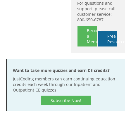
For questions and
support, please call
customer service:
800-650-6787.
Become
a
Free
Member
Resources
Want to take more quizzes and earn CE credits?
JustCoding members can earn continuing education
credits each week through our Inpatient and
Outpatient CE quizzes.
Subscribe Now!