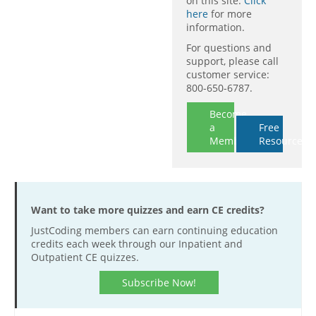
on this site.
Click
here
for more
information.
For questions and
support, please call
customer service:
800-650-6787.
Become
a
Free
Member
Resources
Want to take more quizzes and earn CE credits?
JustCoding members can earn continuing education
credits each week through our Inpatient and
Outpatient CE quizzes.
Subscribe Now!