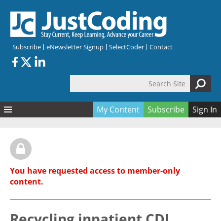
Skip to main content
Subscribe
eNewsletter Signup
SelectCoder
Contact
Search Site
Search form
My Content
Subscribe
Sign In
Articles
Quizzes
All Topics
Resources
Anatomy and terminology
All Categories
You have requested access to member-only
Encyclopedia
Ask the Expert
Free Quizzes
All Resources
content.
Network & Events
CDI
CE Quizzes
Books
Membership
CPT
My Quizzes
Expanded Q&A
Training & Education
Recycling inpatient CDI
Hospital inpatient
Tools & Forms
Join JustCoding