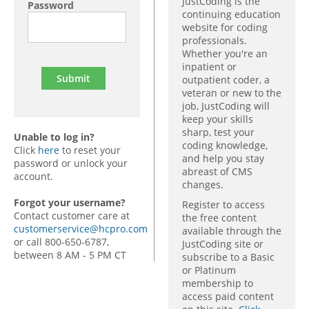
JustCoding is the
Password
continuing education
website for coding
professionals.
Whether you're an
inpatient or
outpatient coder, a
veteran or new to the
job, JustCoding will
keep your skills
sharp, test your
Unable to log in?
coding knowledge,
Click
here
to reset your
and help you stay
password or unlock your
abreast of CMS
account.
changes.
Forgot your username?
Register to access
Contact customer care at
the free content
customerservice@hcpro.com
available through the
or call 800-650-6787,
JustCoding site or
between 8 AM - 5 PM CT
subscribe to a Basic
or Platinum
membership to
access paid content