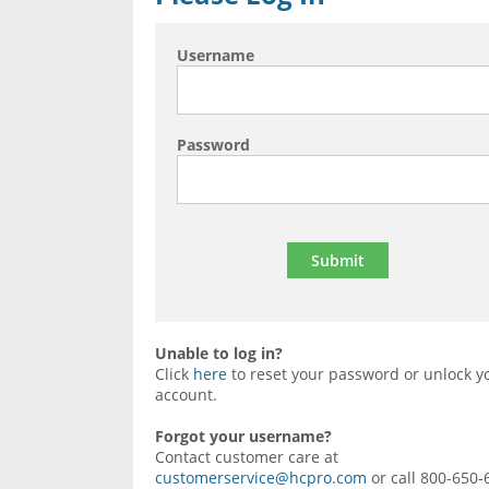
Username
Password
Unable to log in?
Click
here
to reset your password or unlock y
account.
Forgot your username?
Contact customer care at
customerservice@hcpro.com
or call 800-650-