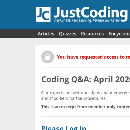
Skip to main content
Articles
Quizzes
Resources
Encyclop
You have requested access to 
Coding Q&A: April 202
Our experts answer questions about emergenc
and modifiers for toe procedures.
This is an excerpt from member-only conten
Please Log In