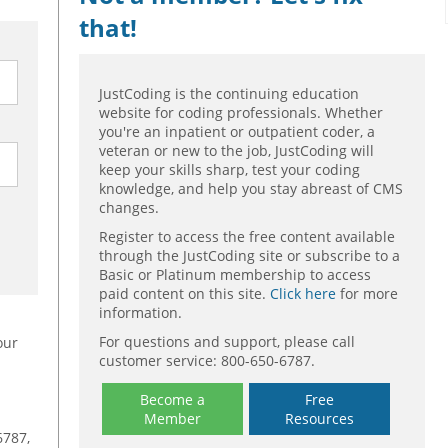
that!
JustCoding is the continuing education
website for coding professionals. Whether
you're an inpatient or outpatient coder, a
veteran or new to the job, JustCoding will
keep your skills sharp, test your coding
knowledge, and help you stay abreast of CMS
changes.
Register to access the free content available
through the JustCoding site or subscribe to a
Basic or Platinum membership to access
paid content on this site.
Click here
for more
information.
For questions and support, please call
our
customer service: 800-650-6787.
Become a
Free
Member
Resources
6787,