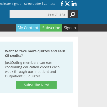
sletter Signup
SelectCoder
Contact
Search Site
orm
My Content
Subscribe
Sign In
Want to take more quizzes and earn
CE credits?
JustCoding members can earn
continuing education credits each
week through our Inpatient and
Outpatient CE quizzes.
Subscribe Now!