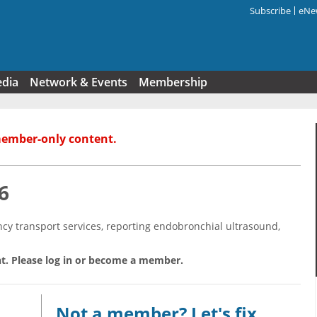
Subscribe
eNew
Search f
edia
Network & Events
Membership
member-only content.
6
y transport services, reporting endobronchial ultrasound,
t. Please log in or become a member.
Not a member? Let's fix