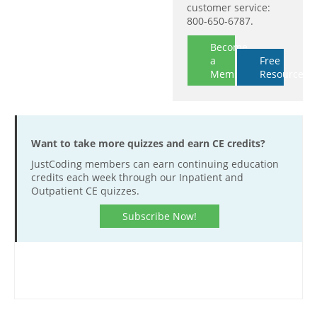
customer service:
800-650-6787.
Become
a
Free
Member
Resources
Want to take more quizzes and earn CE credits?
JustCoding members can earn continuing education
credits each week through our Inpatient and
Outpatient CE quizzes.
Subscribe Now!