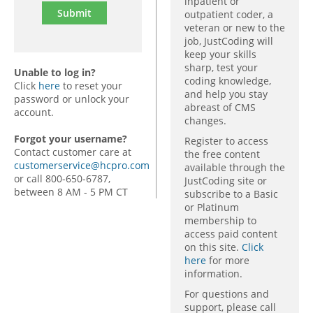
inpatient or
outpatient coder, a
veteran or new to the
job, JustCoding will
keep your skills
sharp, test your
Unable to log in?
coding knowledge,
Click
here
to reset your
and help you stay
password or unlock your
abreast of CMS
account.
changes.
Forgot your username?
Register to access
Contact customer care at
the free content
customerservice@hcpro.com
available through the
or call 800-650-6787,
JustCoding site or
between 8 AM - 5 PM CT
subscribe to a Basic
or Platinum
membership to
access paid content
on this site.
Click
here
for more
information.
For questions and
support, please call