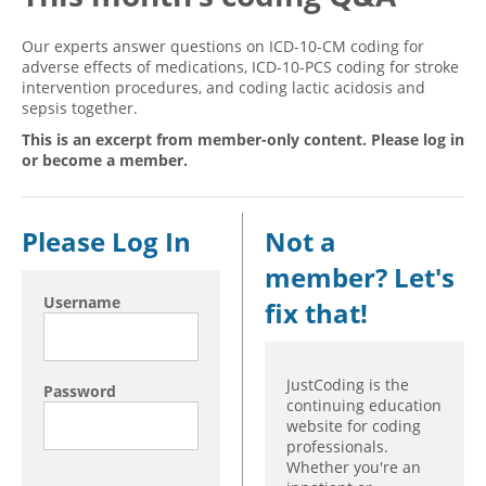
Hospital outpatient
Webinars
Become a Coder
Our experts answer questions on ICD-10-CM coding for
adverse effects of medications, ICD-10-PCS coding for stroke
ICD-10-CM
White Papers
Website Demo
intervention procedures, and coding lactic acidosis and
ICD-10-PCS
Advisory Board
sepsis together.
Management
CE Credit Information
This is an excerpt from member-only content. Please log in
or become a member.
News
Coding Advisory Services
Physician practice
Sponsorship Opportunities
Please Log In
Not a
FAQ
member? Let's
JustCoding Team
Username
fix that!
JustCoding is the
Password
continuing education
website for coding
professionals.
Whether you're an