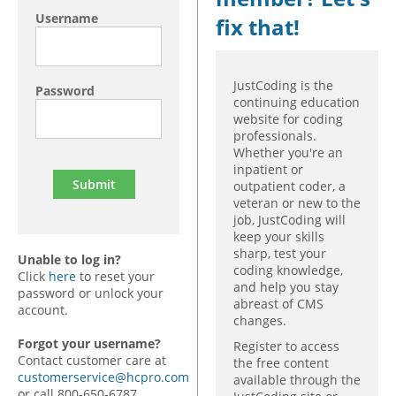
Username
fix that!
JustCoding is the
Password
continuing education
website for coding
professionals.
Whether you're an
inpatient or
outpatient coder, a
veteran or new to the
job, JustCoding will
keep your skills
sharp, test your
Unable to log in?
coding knowledge,
Click
here
to reset your
and help you stay
password or unlock your
abreast of CMS
account.
changes.
Forgot your username?
Register to access
Contact customer care at
the free content
customerservice@hcpro.com
available through the
or call 800-650-6787,