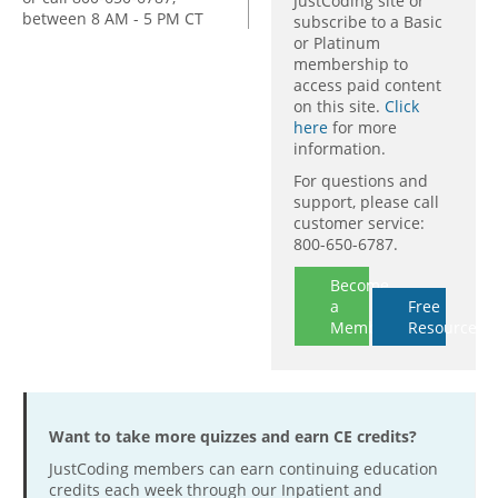
JustCoding site or
between 8 AM - 5 PM CT
subscribe to a Basic
or Platinum
membership to
access paid content
on this site.
Click
here
for more
information.
For questions and
support, please call
customer service:
800-650-6787.
Become
a
Free
Member
Resources
Want to take more quizzes and earn CE credits?
JustCoding members can earn continuing education
credits each week through our Inpatient and