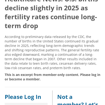
decline slightly in 2025 as
Hospital outpatient
Webinars
Become a Coder
ICD-10-CM
White Papers
Website Demo
fertility rates continue long-
ICD-10-PCS
Advisory Board
term drop
Management
CE Credit Information
According to preliminary data released by the CDC, the
News
Coding Advisory Services
number of births in the United States continued its gradual
Physician practice
Sponsorship Opportunities
decline in 2025, reflecting long-term demographic trends
and shifting reproductive patterns. The general fertility rate
FAQ
also edged downward, marking a continuation of a long-
term decline that began in 2007. Other results included in
JustCoding Team
the data relate to teen birth rates, cesarean delivery rates,
low-risk cesarean rates, and preterm birth rates.
This is an excerpt from member-only content. Please log in
or become a member.
Please Log In
Not a
member? Let's