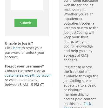
continuing education
website for coding
professionals.
Whether you're an
inpatient or
outpatient coder, a
veteran or new to the
job, JustCoding will
keep your skills
sharp, test your
Unable to log in?
coding knowledge,
Click
here
to reset your
and help you stay
password or unlock your
abreast of CMS
account.
changes.
Forgot your username?
Register to access
Contact customer care at
the free content
customerservice@hcpro.com
available through the
or call 800-650-6787,
JustCoding site or
between 8 AM - 5 PM CT
subscribe to a Basic
or Platinum
membership to
access paid content
on this site.
Click