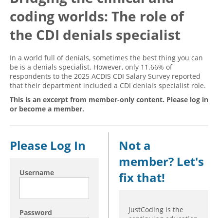
coding worlds: The role of
Hospital outpatient
Webinars
Become a Coder
ICD-10-CM
White Papers
Website Demo
the CDI denials specialist
ICD-10-PCS
Advisory Board
In a world full of denials, sometimes the best thing you can
Management
CE Credit Information
be is a denials specialist. However, only 11.66% of
respondents to the 2025 ACDIS CDI Salary Survey reported
News
Coding Advisory Services
that their department included a CDI denials specialist role.
Physician practice
Sponsorship Opportunities
This is an excerpt from member-only content. Please log in
FAQ
or become a member.
JustCoding Team
Please Log In
Not a
member? Let's
Username
fix that!
JustCoding is the
Password