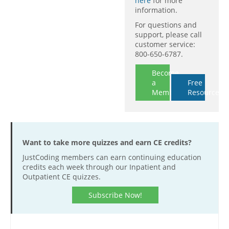
here
for more
information.
For questions and
support, please call
customer service:
800-650-6787.
Become
a
Free
Member
Resources
Want to take more quizzes and earn CE credits?
JustCoding members can earn continuing education
credits each week through our Inpatient and
Outpatient CE quizzes.
Subscribe Now!