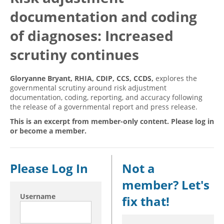
documentation and coding
Hospital outpatient
Webinars
Become a Coder
ICD-10-CM
White Papers
Website Demo
of diagnoses: Increased
ICD-10-PCS
Advisory Board
scrutiny continues
Management
CE Credit Information
Gloryanne Bryant, RHIA, CDIP, CCS, CCDS,
explores the
News
Coding Advisory Services
governmental scrutiny around risk adjustment
Physician practice
Sponsorship Opportunities
documentation, coding, reporting, and accuracy following
the release of a governmental report and press release.
FAQ
This is an excerpt from member-only content. Please log in
JustCoding Team
or become a member.
Please Log In
Not a
member? Let's
Username
fix that!