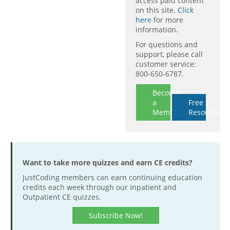
access paid content
on this site.
Click
here
for more
information.
For questions and
support, please call
customer service:
800-650-6787.
Become
a
Free
Member
Resources
Want to take more quizzes and earn CE credits?
JustCoding members can earn continuing education
credits each week through our Inpatient and
Outpatient CE quizzes.
Subscribe Now!