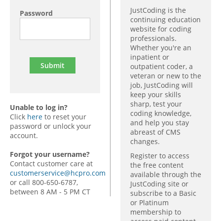
JustCoding is the
Password
continuing education
website for coding
professionals.
Whether you're an
inpatient or
outpatient coder, a
veteran or new to the
job, JustCoding will
keep your skills
sharp, test your
Unable to log in?
coding knowledge,
Click
here
to reset your
and help you stay
password or unlock your
abreast of CMS
account.
changes.
Forgot your username?
Register to access
Contact customer care at
the free content
customerservice@hcpro.com
available through the
or call 800-650-6787,
JustCoding site or
between 8 AM - 5 PM CT
subscribe to a Basic
or Platinum
membership to