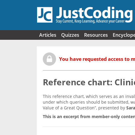
Skip to main content
Articles
Quizzes
Resources
Encyclop
You have requested access to 
Reference chart: Clini
This reference chart, which serves as an inv
under which queries should be submitted, wa
Value of a Great Question”, presented by
Sara
This is an excerpt from member-only conten