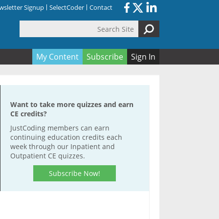
sletter Signup
SelectCoder
Contact
Search Site
orm
My Content
Subscribe
Sign In
Want to take more quizzes and earn
CE credits?
JustCoding members can earn
continuing education credits each
week through our Inpatient and
Outpatient CE quizzes.
Subscribe Now!