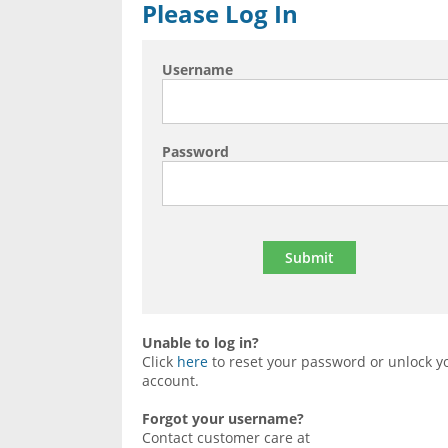
Please Log In
Username
Password
Unable to log in?
Click
here
to reset your password or unlock y
account.
Forgot your username?
Contact customer care at