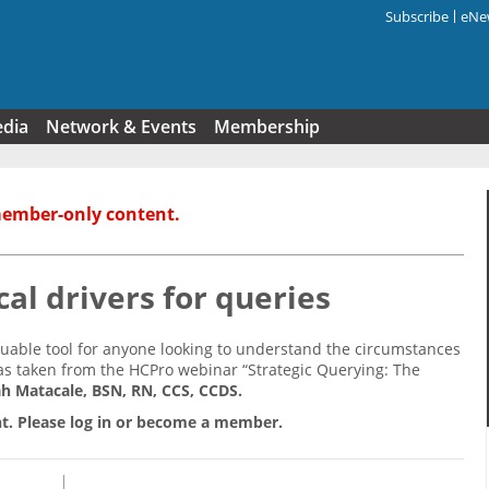
Subscribe
eNew
Search f
edia
Network & Events
Membership
member-only content.
cal drivers for queries
aluable tool for anyone looking to understand the circumstances
s taken from the HCPro webinar “Strategic Querying: The
h Matacale, BSN, RN, CCS, CCDS.
t. Please log in or become a member.