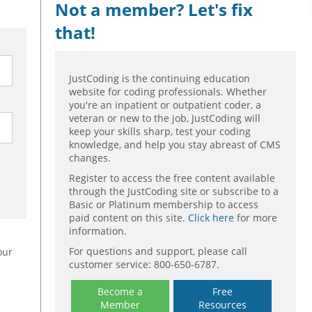
Not a member? Let's fix
that!
JustCoding is the continuing education
website for coding professionals. Whether
you're an inpatient or outpatient coder, a
veteran or new to the job, JustCoding will
keep your skills sharp, test your coding
knowledge, and help you stay abreast of CMS
changes.
Register to access the free content available
through the JustCoding site or subscribe to a
Basic or Platinum membership to access
paid content on this site.
Click here
for more
information.
For questions and support, please call
our
customer service: 800-650-6787.
Become a
Free
Member
Resources