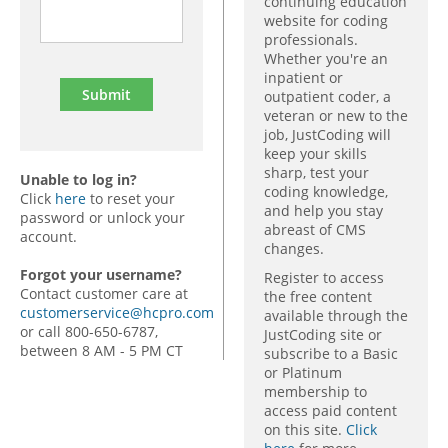
continuing education
website for coding
professionals.
Whether you're an
inpatient or
outpatient coder, a
veteran or new to the
job, JustCoding will
keep your skills
sharp, test your
Unable to log in?
coding knowledge,
Click
here
to reset your
and help you stay
password or unlock your
abreast of CMS
account.
changes.
Forgot your username?
Register to access
Contact customer care at
the free content
customerservice@hcpro.com
available through the
or call 800-650-6787,
JustCoding site or
between 8 AM - 5 PM CT
subscribe to a Basic
or Platinum
membership to
access paid content
on this site.
Click