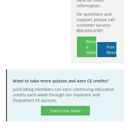
here
for more
information.
For questions and
support, please call
customer service:
800-650-6787.
Become
a
Free
Member
Resources
Want to take more quizzes and earn CE credits?
JustCoding members can earn continuing education
credits each week through our Inpatient and
Outpatient CE quizzes.
Subscribe Now!