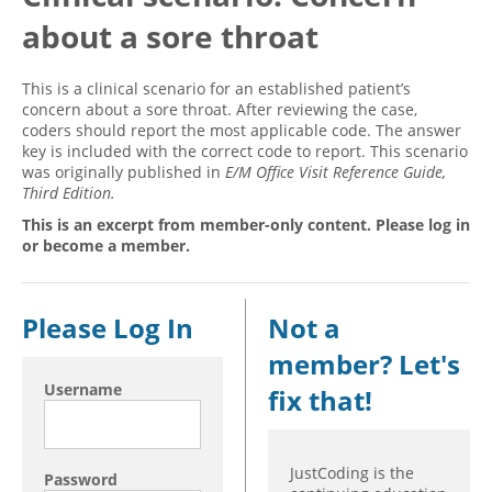
about a sore throat
Hospital outpatient
Webinars
Become a Coder
ICD-10-CM
White Papers
Website Demo
This is a clinical scenario for an established patient’s
ICD-10-PCS
Advisory Board
concern about a sore throat. After reviewing the case,
coders should report the most applicable code. The answer
Management
CE Credit Information
key is included with the correct code to report. This scenario
was originally published in
E/M Office Visit Reference Guide,
News
Coding Advisory Services
Third Edition.
Physician practice
Sponsorship Opportunities
This is an excerpt from member-only content. Please log in
FAQ
or become a member.
JustCoding Team
Please Log In
Not a
member? Let's
Username
fix that!
JustCoding is the
Password