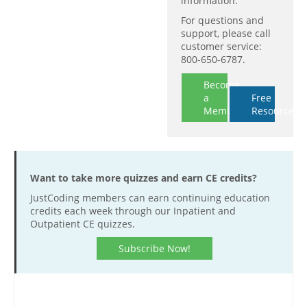
information.
For questions and
support, please call
customer service:
800-650-6787.
Become
a
Free
Member
Resources
Want to take more quizzes and earn CE credits?
JustCoding members can earn continuing education
credits each week through our Inpatient and
Outpatient CE quizzes.
Subscribe Now!