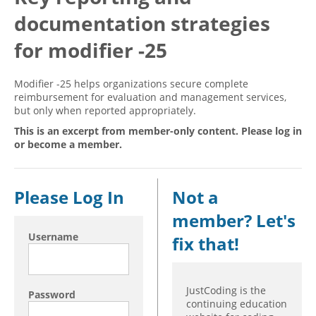
documentation strategies
Hospital outpatient
Webinars
Become a Coder
ICD-10-CM
White Papers
Website Demo
for modifier -25
ICD-10-PCS
Advisory Board
Modifier -25 helps organizations secure complete
Management
CE Credit Information
reimbursement for evaluation and management services,
but only when reported appropriately.
News
Coding Advisory Services
This is an excerpt from member-only content. Please log in
Physician practice
Sponsorship Opportunities
or become a member.
FAQ
JustCoding Team
Please Log In
Not a
member? Let's
Username
fix that!
JustCoding is the
Password
continuing education