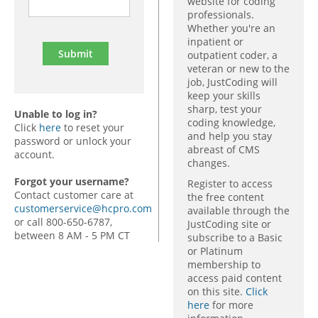
website for coding
professionals.
Whether you're an
inpatient or
outpatient coder, a
veteran or new to the
job, JustCoding will
keep your skills
sharp, test your
Unable to log in?
coding knowledge,
Click
here
to reset your
and help you stay
password or unlock your
abreast of CMS
account.
changes.
Forgot your username?
Register to access
Contact customer care at
the free content
customerservice@hcpro.com
available through the
or call 800-650-6787,
JustCoding site or
between 8 AM - 5 PM CT
subscribe to a Basic
or Platinum
membership to
access paid content
on this site.
Click
here
for more