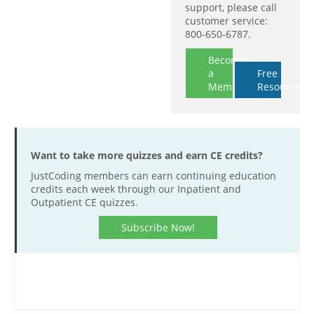
support, please call
customer service:
800-650-6787.
Become
a
Free
Member
Resources
Want to take more quizzes and earn CE credits?
JustCoding members can earn continuing education
credits each week through our Inpatient and
Outpatient CE quizzes.
Subscribe Now!