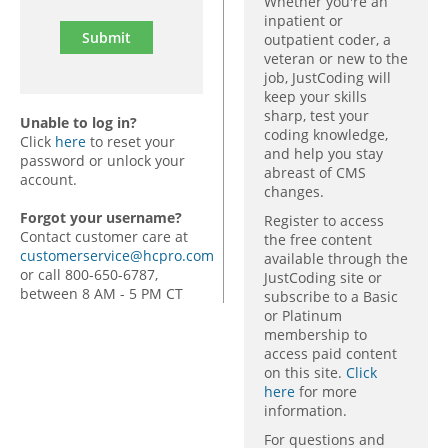
Whether you're an
inpatient or
outpatient coder, a
veteran or new to the
job, JustCoding will
keep your skills
sharp, test your
Unable to log in?
coding knowledge,
Click
here
to reset your
and help you stay
password or unlock your
abreast of CMS
account.
changes.
Forgot your username?
Register to access
Contact customer care at
the free content
customerservice@hcpro.com
available through the
or call 800-650-6787,
JustCoding site or
between 8 AM - 5 PM CT
subscribe to a Basic
or Platinum
membership to
access paid content
on this site.
Click
here
for more
information.
For questions and