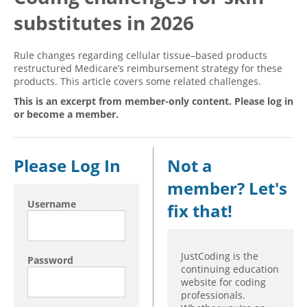
substitutes in 2026
Hospital outpatient
Webinars
Become a Coder
ICD-10-CM
White Papers
Website Demo
Rule changes regarding cellular tissue–based products
ICD-10-PCS
Advisory Board
restructured Medicare’s reimbursement strategy for these
products. This article covers some related challenges.
Management
CE Credit Information
This is an excerpt from member-only content. Please log in
News
Coding Advisory Services
or become a member.
Physician practice
Sponsorship Opportunities
FAQ
Please Log In
Not a
JustCoding Team
member? Let's
Username
fix that!
JustCoding is the
Password
continuing education
website for coding
professionals.