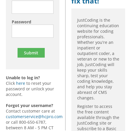
fix that!
JustCoding is the
Password
continuing education
website for coding
professionals.
Whether you're an
inpatient or
outpatient coder, a
veteran or new to the
job, JustCoding will
keep your skills
sharp, test your
Unable to log in?
coding knowledge,
Click
here
to reset your
and help you stay
password or unlock your
abreast of CMS
account.
changes.
Forgot your username?
Register to access
Contact customer care at
the free content
customerservice@hcpro.com
available through the
or call 800-650-6787,
JustCoding site or
between 8 AM - 5 PM CT
subscribe to a Basic