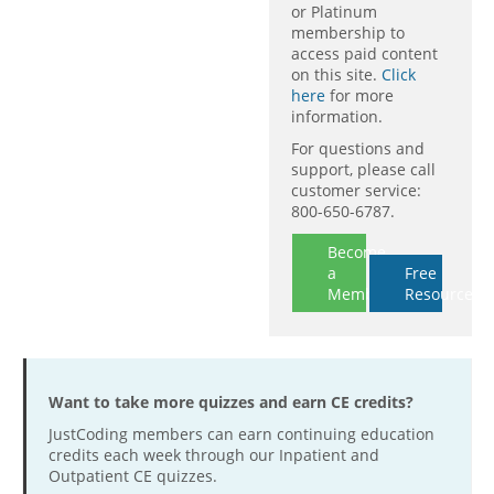
or Platinum
membership to
access paid content
on this site.
Click
here
for more
information.
For questions and
support, please call
customer service:
800-650-6787.
Become
a
Free
Member
Resources
Want to take more quizzes and earn CE credits?
JustCoding members can earn continuing education
credits each week through our Inpatient and
Outpatient CE quizzes.