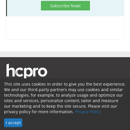
Subscribe Now!
This site uses cookies in order to give you the best experience.
We and our third-party partners may use cookies and similar
Membership
Coding Advisory Services
Sponsorship
technologies, for example, to analyze usage and optimize our
sites and services, personalize content, tailor and measure
Contact Us
Terms of Use
Privacy Policy
Facebook
our marketing and to keep the site secure. Please visit our
privacy policy for more information.
Privacy Policy
Twitter
LinkedIn
© 2026 HCPro LLC. All rights reserved.
I accept