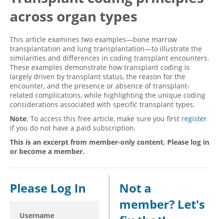
across organ types
Hospital outpatient
Webinars
Become a Coder
ICD-10-CM
White Papers
Website Demo
This article examines two examples—bone marrow
ICD-10-PCS
Advisory Board
transplantation and lung transplantation—to illustrate the
similarities and differences in coding transplant encounters.
Management
CE Credit Information
These examples demonstrate how transplant coding is
largely driven by transplant status, the reason for the
News
Coding Advisory Services
encounter, and the presence or absence of transplant-
Physician practice
Sponsorship Opportunities
related complications, while highlighting the unique coding
considerations associated with specific transplant types.
FAQ
Note
: To access this free article, make sure you first
register
JustCoding Team
if you do not have a paid subscription.
This is an excerpt from member-only content. Please log in
or become a member.
Please Log In
Not a
member? Let's
Username