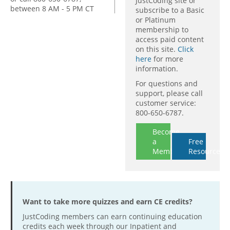
JustCoding site or
between 8 AM - 5 PM CT
subscribe to a Basic
or Platinum
membership to
access paid content
on this site.
Click
here
for more
information.
For questions and
support, please call
customer service:
800-650-6787.
Become
a
Free
Member
Resources
Want to take more quizzes and earn CE credits?
JustCoding members can earn continuing education
credits each week through our Inpatient and