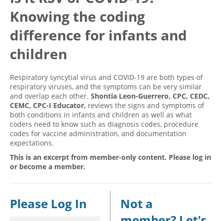
Knowing the coding
Hospital outpatient
Webinars
Become a Coder
ICD-10-CM
White Papers
Website Demo
difference for infants and
ICD-10-PCS
Advisory Board
children
Management
CE Credit Information
Respiratory syncytial virus and COVID-19 are both types of
News
Coding Advisory Services
respiratory viruses, and the symptoms can be very similar
Physician practice
Sponsorship Opportunities
and overlap each other.
Shontia Leon-Guerrero, CPC, CEDC,
CEMC, CPC-I Educator,
reviews the signs and symptoms of
FAQ
both conditions in infants and children as well as what
coders need to know such as diagnosis codes, procedure
JustCoding Team
codes for vaccine administration, and documentation
expectations.
This is an excerpt from member-only content. Please log in
or become a member.
Please Log In
Not a
member? Let's