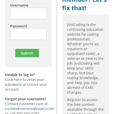
Username
fix that!
JustCoding is the
Password
continuing education
website for coding
professionals.
Whether you're an
inpatient or
outpatient coder, a
veteran or new to the
job, JustCoding will
keep your skills
sharp, test your
Unable to log in?
coding knowledge,
Click
here
to reset your
and help you stay
password or unlock your
abreast of CMS
account.
changes.
Forgot your username?
Register to access
Contact customer care at
the free content
customerservice@hcpro.com
available through the
or call 800-650-6787,