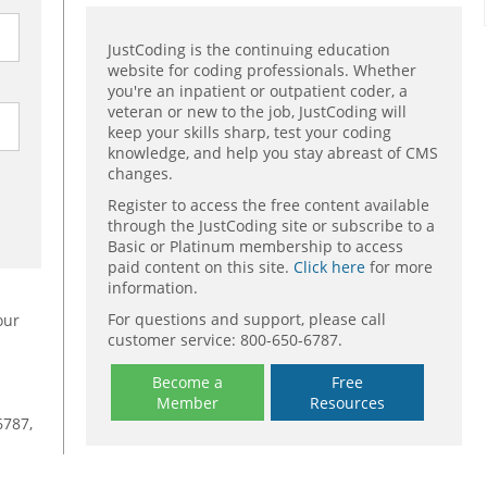
JustCoding is the continuing education
website for coding professionals. Whether
you're an inpatient or outpatient coder, a
veteran or new to the job, JustCoding will
keep your skills sharp, test your coding
knowledge, and help you stay abreast of CMS
changes.
Register to access the free content available
through the JustCoding site or subscribe to a
Basic or Platinum membership to access
paid content on this site.
Click here
for more
information.
For questions and support, please call
our
customer service: 800-650-6787.
Become a
Free
Member
Resources
6787,