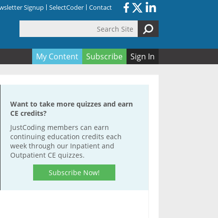
sletter Signup
SelectCoder
Contact
Search Site
orm
My Content
Subscribe
Sign In
Want to take more quizzes and earn
CE credits?
JustCoding members can earn
continuing education credits each
week through our Inpatient and
Outpatient CE quizzes.
Subscribe Now!