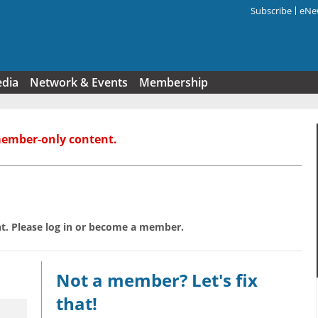
Subscribe
eNew
Search f
edia
Network & Events
Membership
member-only content.
t. Please log in or become a member.
Not a member? Let's fix
that!