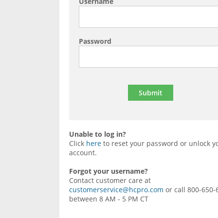
Username
Password
Unable to log in?
Click
here
to reset your password or unlock y
account.
Forgot your username?
Contact customer care at
customerservice@hcpro.com
or call 800-650-
between 8 AM - 5 PM CT