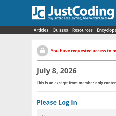
Skip to main content
Articles
Quizzes
Resources
Encyclop
You have requested access to 
July 8, 2026
This is an excerpt from member-only conten
Please Log In