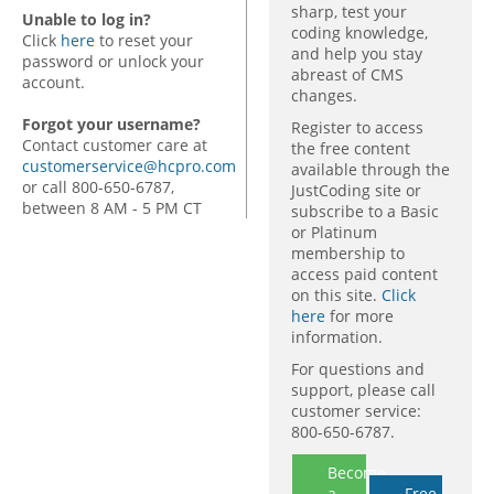
sharp, test your
Unable to log in?
coding knowledge,
Click
here
to reset your
and help you stay
password or unlock your
abreast of CMS
account.
changes.
Forgot your username?
Register to access
Contact customer care at
the free content
customerservice@hcpro.com
available through the
or call 800-650-6787,
JustCoding site or
between 8 AM - 5 PM CT
subscribe to a Basic
or Platinum
membership to
access paid content
on this site.
Click
here
for more
information.
For questions and
support, please call
customer service:
800-650-6787.
Become
a
Free