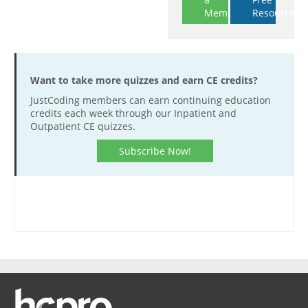
Member
Resources
Want to take more quizzes and earn CE credits?
JustCoding members can earn continuing education
credits each week through our Inpatient and
Outpatient CE quizzes.
Subscribe Now!