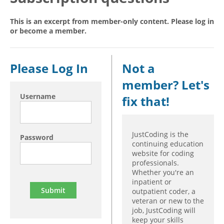
Hospital outpatient
Webinars
Become a Coder
This is an excerpt from member-only content. Please log in
or become a member.
ICD-10-CM
White Papers
Website Demo
ICD-10-PCS
Advisory Board
Management
CE Credit Information
Please Log In
Not a
News
Coding Advisory Services
member? Let's
Physician practice
Sponsorship Opportunities
Username
fix that!
FAQ
JustCoding Team
JustCoding is the
Password
continuing education
website for coding
professionals.
Whether you're an
inpatient or
outpatient coder, a
veteran or new to the
job, JustCoding will
keep your skills