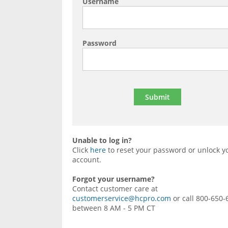
Username
Password
Unable to log in?
Click
here
to reset your password or unlock y
account.
Forgot your username?
Contact customer care at
customerservice@hcpro.com
or call 800-650-
between 8 AM - 5 PM CT