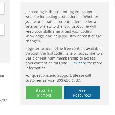
JustCoding is the continuing education
website for coding professionals. Whether
you're an inpatient or outpatient coder, a
veteran or new to the job, JustCoding will
keep your skills sharp, test your coding
knowledge, and help you stay abreast of CMS
changes.
Register to access the free content available
through the JustCoding site or subscribe to a
Basic or Platinum membership to access
paid content on this site.
Click here
for more
information.
For questions and support, please call
our
customer service: 800-650-6787.
Become a
Free
Member
Resources
6787,