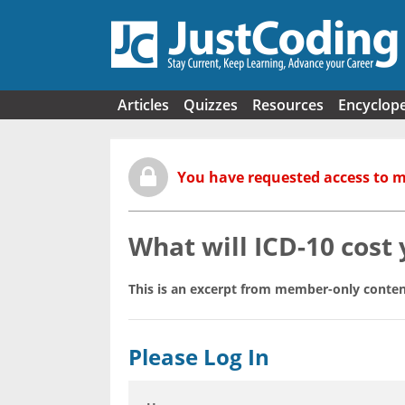
Skip to main content
Articles
Quizzes
Resources
Encyclop
You have requested access to 
What will ICD-10 cost
This is an excerpt from member-only conten
Please Log In