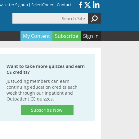
sletter Signup
SelectCoder
Contact
Search Site
orm
My Content
Subscribe
Sign In
Want to take more quizzes and earn
CE credits?
JustCoding members can earn
continuing education credits each
week through our Inpatient and
Outpatient CE quizzes.
Subscribe Now!