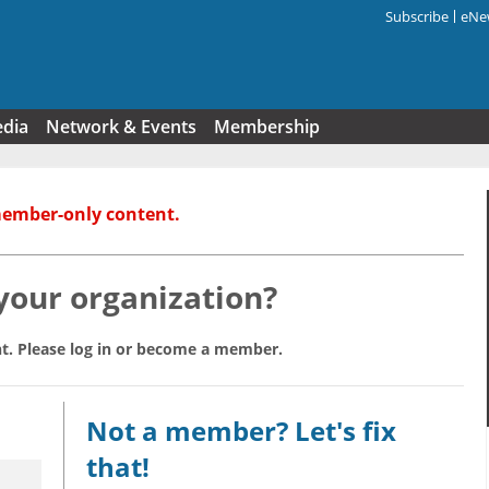
Subscribe
eNew
Search f
edia
Network & Events
Membership
member-only content.
 your organization?
t. Please log in or become a member.
Not a member? Let's fix
that!