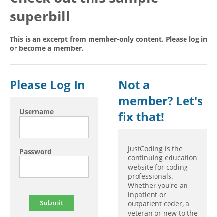
superbill
Hospital outpatient
Webinars
Become a Coder
ICD-10-CM
White Papers
Website Demo
This is an excerpt from member-only content. Please log in
ICD-10-PCS
Advisory Board
or become a member.
Management
CE Credit Information
News
Coding Advisory Services
Please Log In
Not a
Physician practice
Sponsorship Opportunities
member? Let's
FAQ
Username
fix that!
JustCoding Team
JustCoding is the
Password
continuing education
website for coding
professionals.
Whether you're an
inpatient or
outpatient coder, a
veteran or new to the