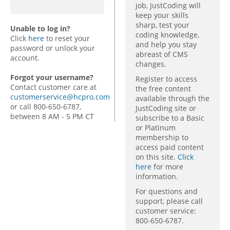
job, JustCoding will
keep your skills
sharp, test your
Unable to log in?
coding knowledge,
Click
here
to reset your
and help you stay
password or unlock your
abreast of CMS
account.
changes.
Forgot your username?
Register to access
Contact customer care at
the free content
customerservice@hcpro.com
available through the
or call 800-650-6787,
JustCoding site or
between 8 AM - 5 PM CT
subscribe to a Basic
or Platinum
membership to
access paid content
on this site.
Click
here
for more
information.
For questions and
support, please call
customer service:
800-650-6787.