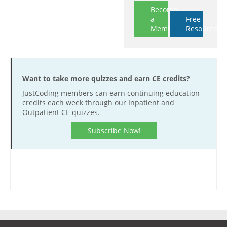
Become
a
Free
Member
Resources
Want to take more quizzes and earn CE credits?
JustCoding members can earn continuing education
credits each week through our Inpatient and
Outpatient CE quizzes.
Subscribe Now!