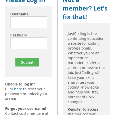
member? Let's
Hospital outpatient
Webinars
Become a Coder
Username
fix that!
ICD-10-CM
White Papers
Website Demo
ICD-10-PCS
Advisory Board
Management
CE Credit Information
JustCoding is the
Password
continuing education
News
Coding Advisory Services
website for coding
professionals.
Physician practice
Sponsorship Opportunities
Whether you're an
FAQ
inpatient or
outpatient coder, a
JustCoding Team
veteran or new to the
job, JustCoding will
keep your skills
sharp, test your
Unable to log in?
coding knowledge,
Click
here
to reset your
and help you stay
password or unlock your
abreast of CMS
account.
changes.
Forgot your username?
Register to access
Contact customer care at
the free content