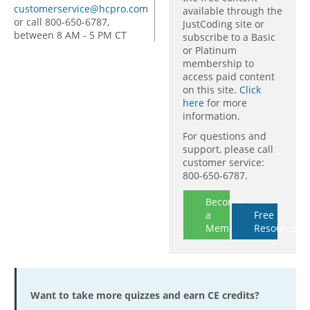
customerservice@hcpro.com
available through the
or call 800-650-6787,
JustCoding site or
between 8 AM - 5 PM CT
subscribe to a Basic
or Platinum
membership to
access paid content
on this site.
Click
here
for more
information.
For questions and
support, please call
customer service:
800-650-6787.
Become
a
Free
Member
Resources
Want to take more quizzes and earn CE credits?