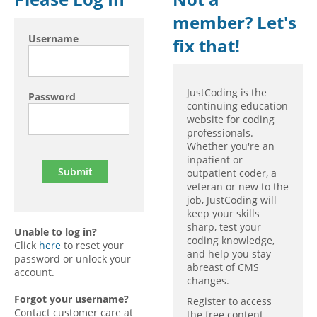
member? Let's
Hospital outpatient
Webinars
Become a Coder
Username
fix that!
ICD-10-CM
White Papers
Website Demo
ICD-10-PCS
Advisory Board
Management
CE Credit Information
JustCoding is the
Password
continuing education
News
Coding Advisory Services
website for coding
professionals.
Physician practice
Sponsorship Opportunities
Whether you're an
FAQ
inpatient or
outpatient coder, a
JustCoding Team
veteran or new to the
job, JustCoding will
keep your skills
sharp, test your
Unable to log in?
coding knowledge,
Click
here
to reset your
and help you stay
password or unlock your
abreast of CMS
account.
changes.
Forgot your username?
Register to access
Contact customer care at
the free content