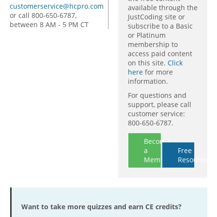
customerservice@hcpro.com
available through the
or call 800-650-6787,
JustCoding site or
between 8 AM - 5 PM CT
subscribe to a Basic
or Platinum
membership to
access paid content
on this site.
Click
here
for more
information.
For questions and
support, please call
customer service:
800-650-6787.
Become
a
Free
Member
Resources
Want to take more quizzes and earn CE credits?