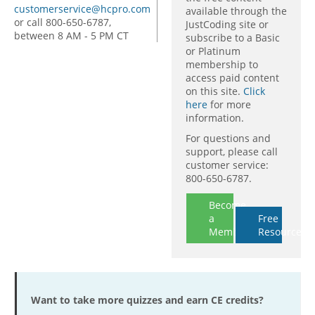
customerservice@hcpro.com
available through the
or call 800-650-6787,
JustCoding site or
between 8 AM - 5 PM CT
subscribe to a Basic
or Platinum
membership to
access paid content
on this site.
Click
here
for more
information.
For questions and
support, please call
customer service:
800-650-6787.
Become
a
Free
Member
Resources
Want to take more quizzes and earn CE credits?