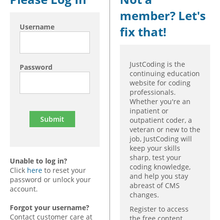
member? Let's
Hospital outpatient
Webinars
Become a Coder
Username
fix that!
ICD-10-CM
White Papers
Website Demo
ICD-10-PCS
Advisory Board
Management
CE Credit Information
JustCoding is the
Password
continuing education
News
Coding Advisory Services
website for coding
professionals.
Physician practice
Sponsorship Opportunities
Whether you're an
FAQ
inpatient or
outpatient coder, a
JustCoding Team
veteran or new to the
job, JustCoding will
keep your skills
sharp, test your
Unable to log in?
coding knowledge,
Click
here
to reset your
and help you stay
password or unlock your
abreast of CMS
account.
changes.
Forgot your username?
Register to access
Contact customer care at
the free content