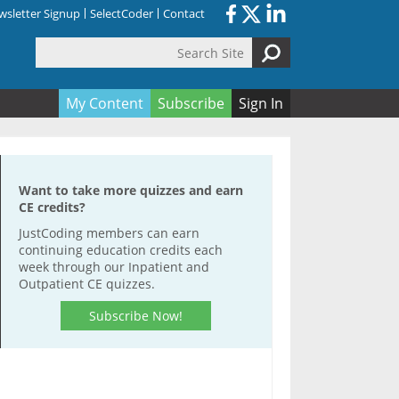
sletter Signup
SelectCoder
Contact
Search Site
orm
My Content
Subscribe
Sign In
Want to take more quizzes and earn
CE credits?
JustCoding members can earn
continuing education credits each
week through our Inpatient and
Outpatient CE quizzes.
Subscribe Now!