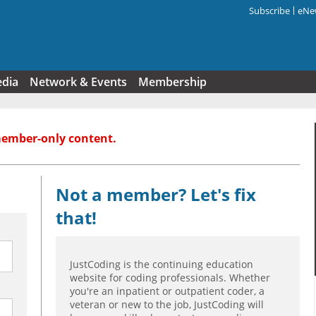
Subscribe
eNew
Search f
edia
Network & Events
Membership
member-only content.
Not a member? Let's fix
that!
JustCoding is the continuing education
website for coding professionals. Whether
you're an inpatient or outpatient coder, a
veteran or new to the job, JustCoding will