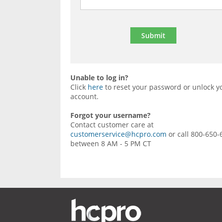
Unable to log in?
Click
here
to reset your password or unlock y
account.
Forgot your username?
Contact customer care at
customerservice@hcpro.com
or call 800-650-
between 8 AM - 5 PM CT