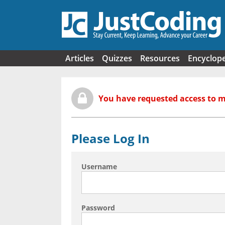
Skip to main content
Articles
Quizzes
Resources
Encyclop
You have requested access to 
Please Log In
Username
Password