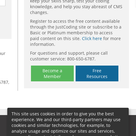
keep your skills sharp, test your coding
knowledge, and help you stay abreast of CMS
changes.
Register to access the free content available
through the JustCoding site or subscribe to a
Basic or Platinum membership to access
paid content on this site.
Click here
for more
information.
For questions and support, please call
our
customer service: 800-650-6787.
Become a
Free
Member
Resources
6787,
This site uses cookies in order to give you the best
experience. We and our third-party partners may use
cookies and similar technologies, for example, to
analyze usage and optimize our sites and services,