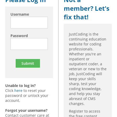
member? Let's
Hospital outpatient
Webinars
Become a Coder
Username
fix that!
ICD-10-CM
White Papers
Website Demo
ICD-10-PCS
Advisory Board
Management
CE Credit Information
JustCoding is the
Password
continuing education
News
Coding Advisory Services
website for coding
professionals.
Physician practice
Sponsorship Opportunities
Whether you're an
FAQ
inpatient or
outpatient coder, a
JustCoding Team
veteran or new to the
job, JustCoding will
keep your skills
sharp, test your
Unable to log in?
coding knowledge,
Click
here
to reset your
and help you stay
password or unlock your
abreast of CMS
account.
changes.
Forgot your username?
Register to access
Contact customer care at
the free content