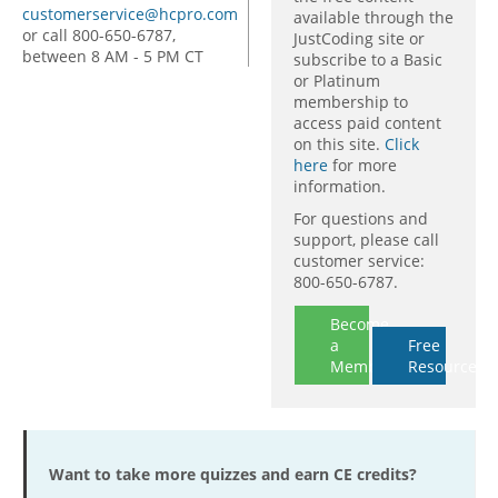
customerservice@hcpro.com
available through the
or call 800-650-6787,
JustCoding site or
between 8 AM - 5 PM CT
subscribe to a Basic
or Platinum
membership to
access paid content
on this site.
Click
here
for more
information.
For questions and
support, please call
customer service:
800-650-6787.
Become
a
Free
Member
Resources
Want to take more quizzes and earn CE credits?