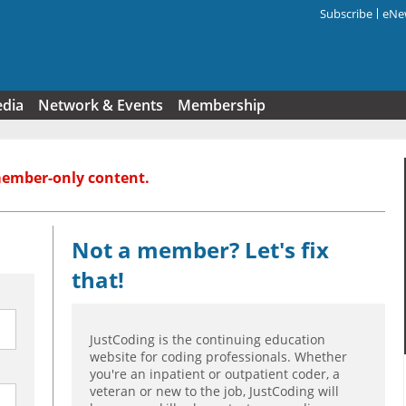
Subscribe
eNew
Search f
edia
Network & Events
Membership
member-only content.
Not a member? Let's fix
that!
JustCoding is the continuing education
website for coding professionals. Whether
you're an inpatient or outpatient coder, a
veteran or new to the job, JustCoding will