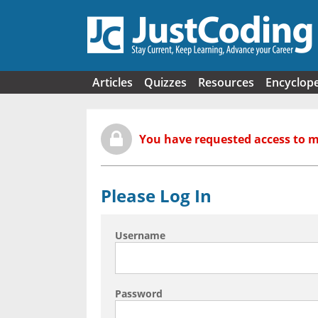
Skip to main content
Articles
Quizzes
Resources
Encyclop
You have requested access to 
Please Log In
Username
Password