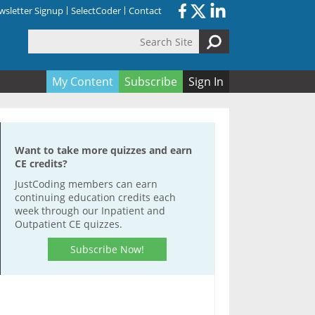
sletter Signup
SelectCoder
Contact
Search Site
orm
My Content
Subscribe
Sign In
Want to take more quizzes and earn
CE credits?
JustCoding members can earn
continuing education credits each
week through our Inpatient and
Outpatient CE quizzes.
Subscribe Now!