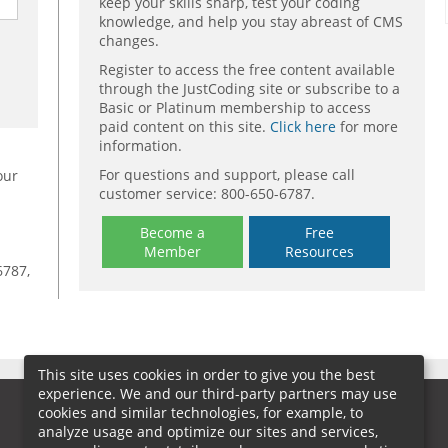
keep your skills sharp, test your coding
knowledge, and help you stay abreast of CMS
changes.
Register to access the free content available
through the JustCoding site or subscribe to a
Basic or Platinum membership to access
paid content on this site.
Click here
for more
information.
For questions and support, please call
our
customer service: 800-650-6787.
Become a
Free
Member
Resources
6787,
This site uses cookies in order to give you the best
experience. We and our third-party partners may use
cookies and similar technologies, for example, to
analyze usage and optimize our sites and services,