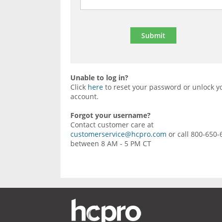
Unable to log in?
Click
here
to reset your password or unlock y
account.
Forgot your username?
Contact customer care at
customerservice@hcpro.com
or call 800-650-
between 8 AM - 5 PM CT