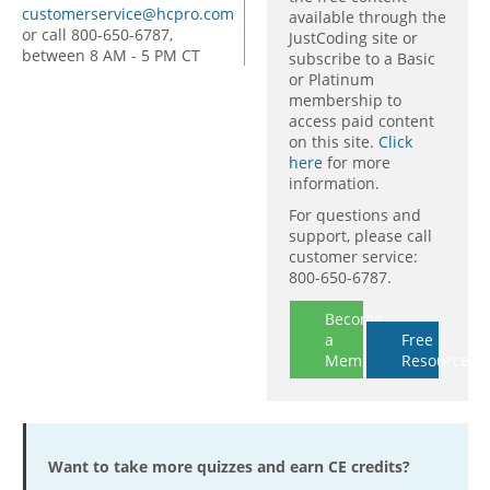
customerservice@hcpro.com
available through the
or call 800-650-6787,
JustCoding site or
between 8 AM - 5 PM CT
subscribe to a Basic
or Platinum
membership to
access paid content
on this site.
Click
here
for more
information.
For questions and
support, please call
customer service:
800-650-6787.
Become
a
Free
Member
Resources
Want to take more quizzes and earn CE credits?