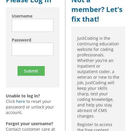
member? Let's
Hospital outpatient
Webinars
Become a Coder
Username
fix that!
ICD-10-CM
White Papers
Website Demo
ICD-10-PCS
Advisory Board
Management
CE Credit Information
JustCoding is the
Password
continuing education
News
Coding Advisory Services
website for coding
professionals.
Physician practice
Sponsorship Opportunities
Whether you're an
FAQ
inpatient or
outpatient coder, a
JustCoding Team
veteran or new to the
job, JustCoding will
keep your skills
sharp, test your
Unable to log in?
coding knowledge,
Click
here
to reset your
and help you stay
password or unlock your
abreast of CMS
account.
changes.
Forgot your username?
Register to access
Contact customer care at
the free content