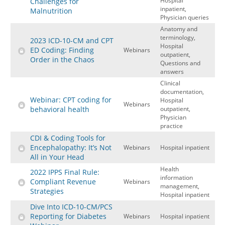
Hospital
Challenges for
inpatient,
Malnutrition
Physician queries
Anatomy and
terminology,
2023 ICD-10-CM and CPT
Hospital
ED Coding: Finding
Webinars
outpatient,
Order in the Chaos
Questions and
answers
Clinical
documentation,
Webinar: CPT coding for
Hospital
Webinars
behavioral health
outpatient,
Physician
practice
CDI & Coding Tools for
Encephalopathy: It’s Not
Webinars
Hospital inpatient
All in Your Head
Health
2022 IPPS Final Rule:
information
Compliant Revenue
Webinars
management,
Strategies
Hospital inpatient
Dive Into ICD-10-CM/PCS
Reporting for Diabetes
Webinars
Hospital inpatient