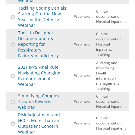
Webinar
Tackling Coding Denials:
Clinical
Starting Out the New
Webinars
documentation,
Year on the Defense
Hospital inpatient
Webinar
Tools to Decipher
Clinical
Documentation &
documentation,
Reporting for
Webinars
Hospital
inpatient,
Respiratory
Training
Failure/Insufficiency
Auditing and
2021 IPPS Final Rule:
monitoring,
Navigating Changing
Health
Webinars
Reimbursement
information
management,
Webinar
Training
Simplifying Complex
Clinical
Trauma Reviews
Webinars
documentation,
Hospital inpatient
webinar
Risk Adjustment and
Clinical
HCCs: More Than an
Webinars
documentation,
Outpatient Concern
Hospital inpatient
Webinar