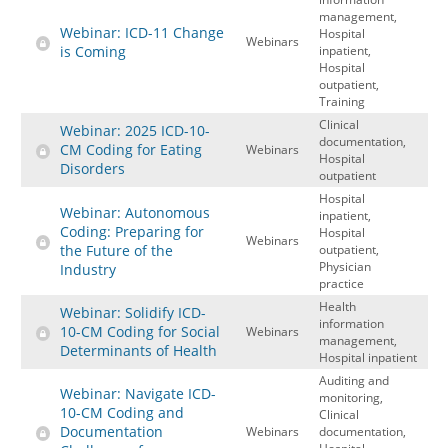
management,
Webinar: ICD-11 Change
Hospital
Webinars
is Coming
inpatient,
Hospital
outpatient,
Training
Clinical
Webinar: 2025 ICD-10-
documentation,
CM Coding for Eating
Webinars
Hospital
Disorders
outpatient
Hospital
Webinar: Autonomous
inpatient,
Coding: Preparing for
Hospital
Webinars
the Future of the
outpatient,
Physician
Industry
practice
Health
Webinar: Solidify ICD-
information
10-CM Coding for Social
Webinars
management,
Determinants of Health
Hospital inpatient
Auditing and
Webinar: Navigate ICD-
monitoring,
10-CM Coding and
Clinical
Documentation
Webinars
documentation,