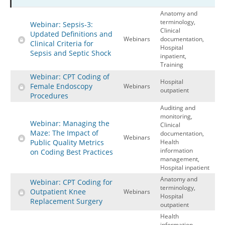
Anatomy and
Hospital outpatient
Webinars
Become a Coder
terminology,
Webinar: Sepsis-3:
ICD-10-CM
White Papers
Website Demo
Clinical
Updated Definitions and
Webinars
documentation,
Clinical Criteria for
ICD-10-PCS
Advisory Board
Hospital
Sepsis and Septic Shock
inpatient,
Management
CE Credit Information
Training
Webinar: CPT Coding of
News
Coding Advisory Services
Hospital
Female Endoscopy
Webinars
outpatient
Physician practice
Sponsorship Opportunities
Procedures
Auditing and
FAQ
monitoring,
Webinar: Managing the
Clinical
JustCoding Team
Maze: The Impact of
documentation,
Webinars
Public Quality Metrics
Health
information
on Coding Best Practices
management,
Hospital inpatient
Anatomy and
Webinar: CPT Coding for
terminology,
Outpatient Knee
Webinars
Hospital
Replacement Surgery
outpatient
Health
information