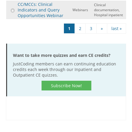
CC/MCCs: Clinical
Clinical
Indicators and Query
Webinars
documentation,
Hospital inpatient
Opportunities Webinar
Pages
1
2
3
»
last »
Want to take more quizzes and earn CE credits?
JustCoding members can earn continuing education
credits each week through our Inpatient and
Outpatient CE quizzes.
Subscribe Now!