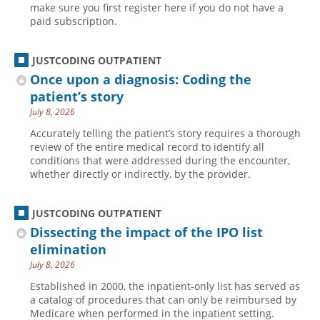
make sure you first register here if you do not have a
paid subscription.
JUSTCODING OUTPATIENT
Once upon a diagnosis: Coding the
patient’s story
July 8, 2026
Accurately telling the patient’s story requires a thorough
review of the entire medical record to identify all
conditions that were addressed during the encounter,
whether directly or indirectly, by the provider.
JUSTCODING OUTPATIENT
Dissecting the impact of the IPO list
elimination
July 8, 2026
Established in 2000, the inpatient-only list has served as
a catalog of procedures that can only be reimbursed by
Medicare when performed in the inpatient setting.