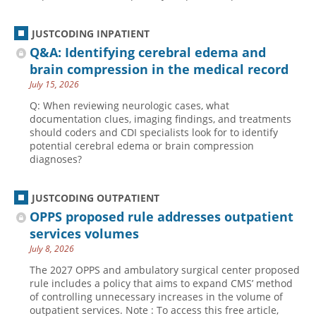
JUSTCODING INPATIENT
Q&A: Identifying cerebral edema and
brain compression in the medical record
July 15, 2026
Q: When reviewing neurologic cases, what
documentation clues, imaging findings, and treatments
should coders and CDI specialists look for to identify
potential cerebral edema or brain compression
diagnoses?
JUSTCODING OUTPATIENT
OPPS proposed rule addresses outpatient
services volumes
July 8, 2026
The 2027 OPPS and ambulatory surgical center proposed
rule includes a policy that aims to expand CMS’ method
of controlling unnecessary increases in the volume of
outpatient services. Note : To access this free article,