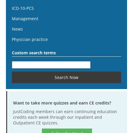
ICD-10-PCS
Management
News
Physician practice
Custom search terms
Want to take more quizzes and earn CE credits?
JustCoding members can earn continuing education
credits each week through our Inpatient and
Outpatient CE quizzes.