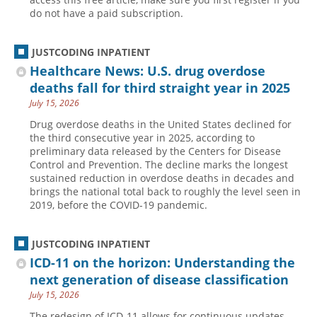
do not have a paid subscription.
JUSTCODING INPATIENT
Healthcare News: U.S. drug overdose
deaths fall for third straight year in 2025
July 15, 2026
Drug overdose deaths in the United States declined for
the third consecutive year in 2025, according to
preliminary data released by the Centers for Disease
Control and Prevention. The decline marks the longest
sustained reduction in overdose deaths in decades and
brings the national total back to roughly the level seen in
2019, before the COVID-19 pandemic.
JUSTCODING INPATIENT
ICD-11 on the horizon: Understanding the
next generation of disease classification
July 15, 2026
The redesign of ICD-11 allows for continuous updates,