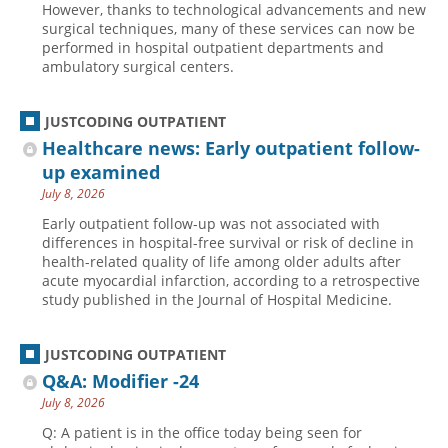
However, thanks to technological advancements and new
surgical techniques, many of these services can now be
performed in hospital outpatient departments and
ambulatory surgical centers.
JUSTCODING OUTPATIENT
Healthcare news: Early outpatient follow-
up examined
July 8, 2026
Early outpatient follow-up was not associated with
differences in hospital-free survival or risk of decline in
health-related quality of life among older adults after
acute myocardial infarction, according to a retrospective
study published in the Journal of Hospital Medicine.
JUSTCODING OUTPATIENT
Q&A: Modifier -24
July 8, 2026
Q: A patient is in the office today being seen for