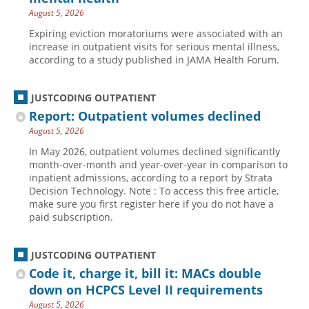
August 5, 2026
Hospital outpatient
Webinars
Become a Coder
Expiring eviction moratoriums were associated with an
ICD-10-CM
White Papers
Website Demo
increase in outpatient visits for serious mental illness,
according to a study published in JAMA Health Forum.
ICD-10-PCS
Advisory Board
Management
CE Credit Information
JUSTCODING OUTPATIENT
News
Coding Advisory Services
Report: Outpatient volumes declined
Physician practice
Sponsorship Opportunities
August 5, 2026
In May 2026, outpatient volumes declined significantly
FAQ
month-over-month and year-over-year in comparison to
JustCoding Team
inpatient admissions, according to a report by Strata
Decision Technology. Note : To access this free article,
make sure you first register here if you do not have a
paid subscription.
JUSTCODING OUTPATIENT
Code it, charge it, bill it: MACs double
down on HCPCS Level II requirements
August 5, 2026