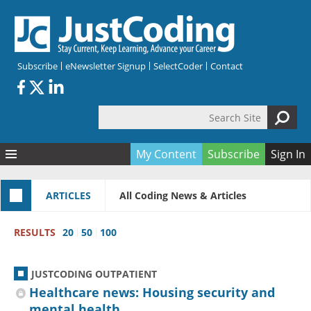
Skip to main content
Subscribe
eNewsletter Signup
SelectCoder
Contact
Search Site
Search form
My Content
Subscribe
Sign In
Articles
ARTICLES
All Coding News & Articles
Quizzes
All Topics
Resources
Anatomy and terminology
All Categories
RESULTS
20
50
100
Encyclopedia
Ask the Expert
Free Quizzes
All Resources
Network & Events
CDI
CE Quizzes
Books
JUSTCODING OUTPATIENT
Membership
CPT
My Quizzes
Expanded Q&A
Training & Education
Healthcare news: Housing security and
mental health
Hospital inpatient
Tools & Forms
Join JustCoding