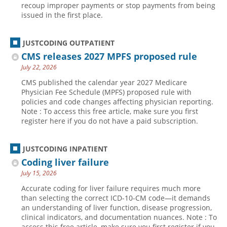
recoup improper payments or stop payments from being
issued in the first place.
JUSTCODING OUTPATIENT
CMS releases 2027 MPFS proposed rule
July 22, 2026
CMS published the calendar year 2027 Medicare
Physician Fee Schedule (MPFS) proposed rule with
policies and code changes affecting physician reporting.
Note : To access this free article, make sure you first
register here if you do not have a paid subscription.
JUSTCODING INPATIENT
Coding liver failure
July 15, 2026
Accurate coding for liver failure requires much more
than selecting the correct ICD-10-CM code—it demands
an understanding of liver function, disease progression,
clinical indicators, and documentation nuances. Note : To
access this free article, make sure you first register if you