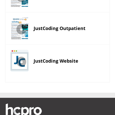
JustCoding Outpatient
JustCoding Website