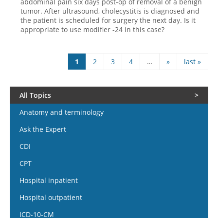
abdominal pain six days post-op of removal of a benign
tumor. After ultrasound, cholecystitis is diagnosed and
the patient is scheduled for surgery the next day. Is it
appropriate to use modifier -24 in this case?
1
2
3
4
…
»
last »
Pages
All Topics
Anatomy and terminology
Ask the Expert
CDI
CPT
Hospital inpatient
Hospital outpatient
ICD-10-CM