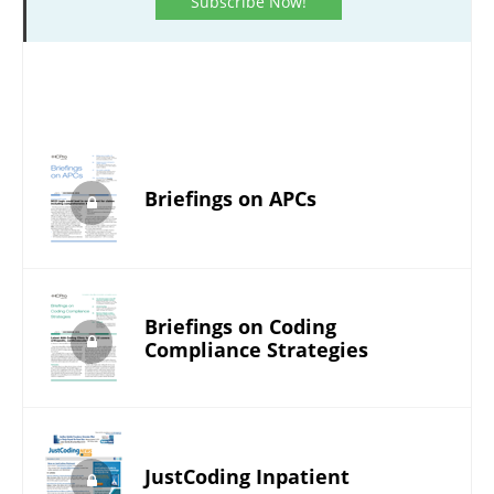
Subscribe Now!
Briefings on APCs
Briefings on Coding
Compliance Strategies
JustCoding Inpatient