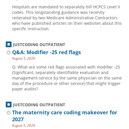
Hospitals are mandated to separately bill HCPCS Level II
codes. This longstanding guidance was recently
reiterated by two Medicare Administrative Contractors
who have published articles on their websites about this
specific instruction.
JUSTCODING OUTPATIENT
Q&A: Modifier -25 red flags
August 5, 2026
Q: What are some red flags associated with modifier -25
(Significant, separately identifiable evaluation and
management service by the same physician on the same
day of the procedure or other service) that might trigger
payer audits?
JUSTCODING OUTPATIENT
The maternity care coding makeover for
2027
August 5, 2026