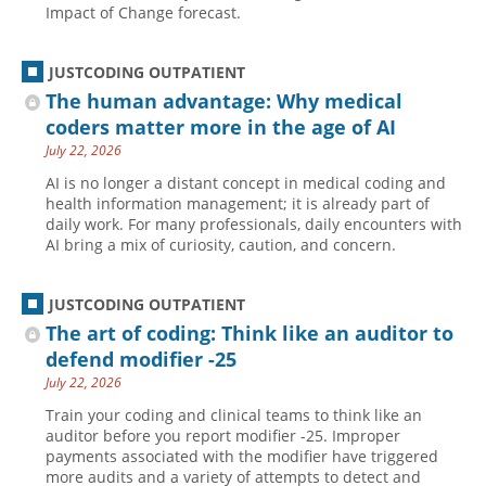
Impact of Change forecast.
JUSTCODING OUTPATIENT
The human advantage: Why medical
coders matter more in the age of AI
July 22, 2026
AI is no longer a distant concept in medical coding and
health information management; it is already part of
daily work. For many professionals, daily encounters with
AI bring a mix of curiosity, caution, and concern.
JUSTCODING OUTPATIENT
The art of coding: Think like an auditor to
defend modifier -25
July 22, 2026
Train your coding and clinical teams to think like an
auditor before you report modifier -25. Improper
payments associated with the modifier have triggered
more audits and a variety of attempts to detect and