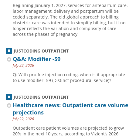
Beginning January 1, 2027, services for antepartum care,
labor management, delivery and postpartum will be
coded separately. The old global approach to billing
obstetric care was intended to simplify billing, but it no
longer reflects the variation and complexity of care
across the phases of pregnancy.
JUSTCODING OUTPATIENT
Q&A: Modifier -59
July 22, 2026
Q: With pro-fee injection coding, when is it appropriate
to use modifier -59 (Distinct procedural service)?
JUSTCODING OUTPATIENT
Healthcare news: Outpatient care volume
projections
July 22, 2026
Outpatient care patient volumes are projected to grow
20% in the next 10 years, according to Vizient’s 2026