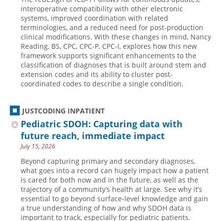
interoperative compatibility with other electronic
systems, improved coordination with related
terminologies, and a reduced need for post-production
clinical modifications. With these changes in mind, Nancy
Reading, BS, CPC, CPC-P, CPC-I, explores how this new
framework supports significant enhancements to the
classification of diagnoses that is built around stem and
extension codes and its ability to cluster post-
coordinated codes to describe a single condition.
JUSTCODING INPATIENT
Pediatric SDOH: Capturing data with
future reach, immediate impact
July 15, 2026
Beyond capturing primary and secondary diagnoses,
what goes into a record can hugely impact how a patient
is cared for both now and in the future, as well as the
trajectory of a community’s health at large. See why it’s
essential to go beyond surface-level knowledge and gain
a true understanding of how and why SDOH data is
important to track, especially for pediatric patients.