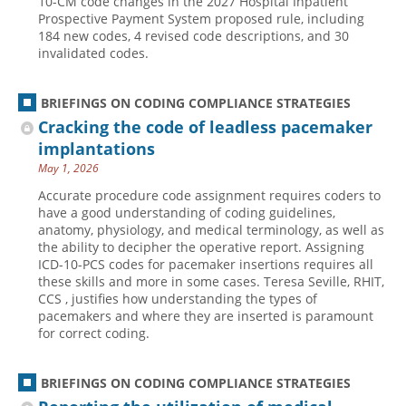
10-CM code changes in the 2027 Hospital Inpatient
Prospective Payment System proposed rule, including
184 new codes, 4 revised code descriptions, and 30
invalidated codes.
BRIEFINGS ON CODING COMPLIANCE STRATEGIES
Cracking the code of leadless pacemaker
implantations
May 1, 2026
Accurate procedure code assignment requires coders to
have a good understanding of coding guidelines,
anatomy, physiology, and medical terminology, as well as
the ability to decipher the operative report. Assigning
ICD-10-PCS codes for pacemaker insertions requires all
these skills and more in some cases. Teresa Seville, RHIT,
CCS , justifies how understanding the types of
pacemakers and where they are inserted is paramount
for correct coding.
BRIEFINGS ON CODING COMPLIANCE STRATEGIES