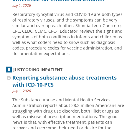
July 1, 2026
Hospital outpatient
Webinars
Become a Coder
Respiratory syncytial virus and COVID-19 are both types
ICD-10-CM
White Papers
Website Demo
of respiratory viruses, and the symptoms can be very
similar and overlap each other. Shontia Leon-Guerrero,
ICD-10-PCS
Advisory Board
CPC, CEDC, CEMC, CPC-I Educator, reviews the signs and
symptoms of both conditions in infants and children as
Management
CE Credit Information
well as what coders need to know such as diagnosis
News
Coding Advisory Services
codes, procedure codes for vaccine administration, and
documentation expectations.
Physician practice
Sponsorship Opportunities
FAQ
JUSTCODING INPATIENT
JustCoding Team
Reporting substance abuse treatments
with ICD-10-PCS
July 1, 2026
The Substance Abuse and Mental Health Services
Administration reports about 28.2 million Americans are
struggling with drug use disorder, both illicit drugs as
well as misuse of prescription medications. The good
news is that, with effective treatment, patients can
recover and overcome their need or desire for the