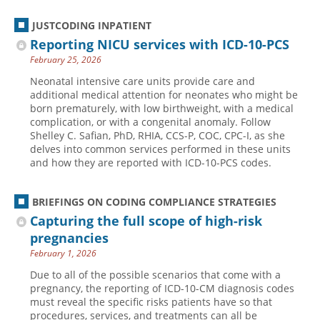
JUSTCODING INPATIENT
Reporting NICU services with ICD-10-PCS
February 25, 2026
Neonatal intensive care units provide care and
additional medical attention for neonates who might be
born prematurely, with low birthweight, with a medical
complication, or with a congenital anomaly. Follow
Shelley C. Safian, PhD, RHIA, CCS-P, COC, CPC-I, as she
delves into common services performed in these units
and how they are reported with ICD-10-PCS codes.
BRIEFINGS ON CODING COMPLIANCE STRATEGIES
Capturing the full scope of high-risk
pregnancies
February 1, 2026
Due to all of the possible scenarios that come with a
pregnancy, the reporting of ICD-10-CM diagnosis codes
must reveal the specific risks patients have so that
procedures, services, and treatments can all be