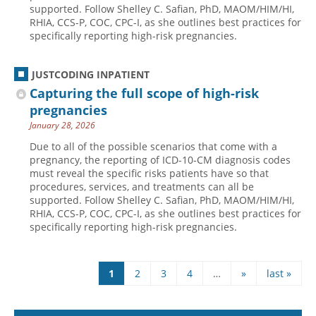
supported. Follow Shelley C. Safian, PhD, MAOM/HIM/HI,
RHIA, CCS-P, COC, CPC-I, as she outlines best practices for
specifically reporting high-risk pregnancies.
JUSTCODING INPATIENT
Capturing the full scope of high-risk
pregnancies
January 28, 2026
Due to all of the possible scenarios that come with a
pregnancy, the reporting of ICD-10-CM diagnosis codes
must reveal the specific risks patients have so that
procedures, services, and treatments can all be
supported. Follow Shelley C. Safian, PhD, MAOM/HIM/HI,
RHIA, CCS-P, COC, CPC-I, as she outlines best practices for
specifically reporting high-risk pregnancies.
1
2
3
4
…
»
last »
Pages