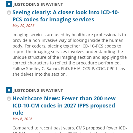
JUSTCODING INPATIENT
Seeing clearly: A closer look into ICD-10-
PCS codes for imaging services
May 20, 2026
Imaging services are used by healthcare professionals to
provide a non-invasive way of looking inside the human
body. For coders, piecing together ICD-10-PCS codes to
report the imaging services involves understanding the
unique structure of the Imaging section and applying the
correct characters to reflect the procedure performed.
Follow Shelley C. Safian, PhD, RHIA, CCS-P, COC, CPC-I , as
she delves into the section.
JUSTCODING INPATIENT
Healthcare News: Fewer than 200 new
ICD-10-CM codes in 2027 IPPS proposed
rule
May 6, 2026
Compared to recent past years, CMS proposed fewer ICD-