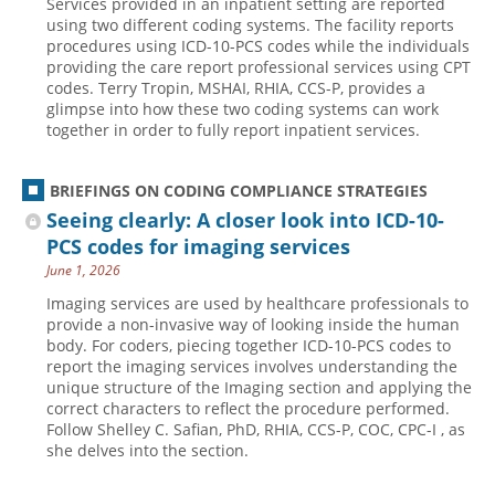
Services provided in an inpatient setting are reported
using two different coding systems. The facility reports
procedures using ICD-10-PCS codes while the individuals
providing the care report professional services using CPT
codes. Terry Tropin, MSHAI, RHIA, CCS-P, provides a
glimpse into how these two coding systems can work
together in order to fully report inpatient services.
BRIEFINGS ON CODING COMPLIANCE STRATEGIES
Seeing clearly: A closer look into ICD-10-
PCS codes for imaging services
June 1, 2026
Imaging services are used by healthcare professionals to
provide a non-invasive way of looking inside the human
body. For coders, piecing together ICD-10-PCS codes to
report the imaging services involves understanding the
unique structure of the Imaging section and applying the
correct characters to reflect the procedure performed.
Follow Shelley C. Safian, PhD, RHIA, CCS-P, COC, CPC-I , as
she delves into the section.