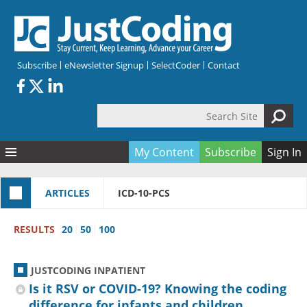
Skip to main content
Subscribe
eNewsletter Signup
SelectCoder
Contact
Search Site
Search form
My Content
Subscribe
Sign In
Articles
ARTICLES
ICD-10-PCS
Quizzes
All Topics
Resources
Anatomy and terminology
All Categories
RESULTS
20
50
100
Encyclopedia
Ask the Expert
Free Quizzes
All Resources
Network & Events
CDI
CE Quizzes
Books
JUSTCODING INPATIENT
Membership
CPT
My Quizzes
Expanded Q&A
Training & Education
Is it RSV or COVID-19? Knowing the coding
difference for infants and children
Hospital inpatient
Tools & Forms
Join JustCoding