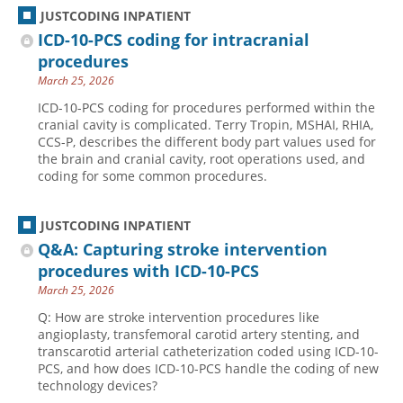
JUSTCODING INPATIENT
ICD-10-PCS coding for intracranial
procedures
March 25, 2026
ICD-10-PCS coding for procedures performed within the
cranial cavity is complicated. Terry Tropin, MSHAI, RHIA,
CCS-P, describes the different body part values used for
the brain and cranial cavity, root operations used, and
coding for some common procedures.
JUSTCODING INPATIENT
Q&A: Capturing stroke intervention
procedures with ICD-10-PCS
March 25, 2026
Q: How are stroke intervention procedures like
angioplasty, transfemoral carotid artery stenting, and
transcarotid arterial catheterization coded using ICD-10-
PCS, and how does ICD-10-PCS handle the coding of new
technology devices?