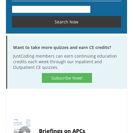
Want to take more quizzes and earn CE credits?
JustCoding members can earn continuing education
credits each week through our Inpatient and
Outpatient CE quizzes.
Subscribe Now!
Briefings on APCs