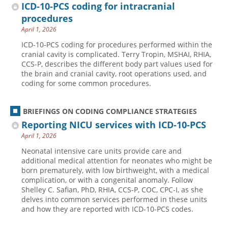
ICD-10-PCS coding for intracranial
procedures
April 1, 2026
ICD-10-PCS coding for procedures performed within the
cranial cavity is complicated. Terry Tropin, MSHAI, RHIA,
CCS-P, describes the different body part values used for
the brain and cranial cavity, root operations used, and
coding for some common procedures.
BRIEFINGS ON CODING COMPLIANCE STRATEGIES
Reporting NICU services with ICD-10-PCS
April 1, 2026
Neonatal intensive care units provide care and
additional medical attention for neonates who might be
born prematurely, with low birthweight, with a medical
complication, or with a congenital anomaly. Follow
Shelley C. Safian, PhD, RHIA, CCS-P, COC, CPC-I, as she
delves into common services performed in these units
and how they are reported with ICD-10-PCS codes.