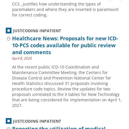
CCS , justifies how understanding the types of
pacemakers and where they are inserted is paramount
for correct coding.
JUSTCODING INPATIENT
Healthcare News: Proposals for new ICD-
10-PCS codes available for public review
and comments
April 8, 2026
At the recent public ICD-10 Coordination and
Maintenance Committee Meeting, the Centers for
Disease Control and Prevention National Center for
Health Statistics discussed 31 proposals involving
procedure code topics. Review the updates for two
proposals unrelated to the X tables for New Technology
that are being considered for implementation on April 1,
2027.
JUSTCODING INPATIENT
Reporting the utilization of medical