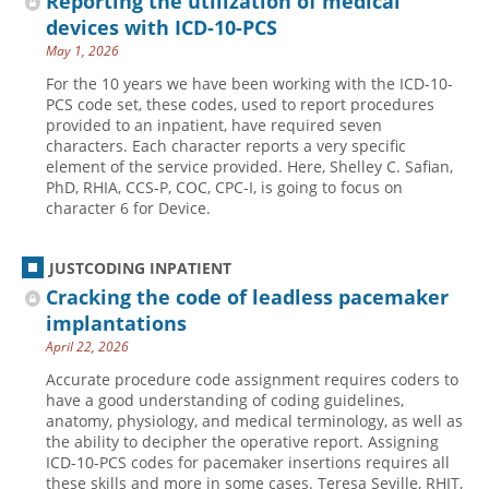
Reporting the utilization of medical
devices with ICD-10-PCS
May 1, 2026
For the 10 years we have been working with the ICD-10-
PCS code set, these codes, used to report procedures
provided to an inpatient, have required seven
characters. Each character reports a very specific
element of the service provided. Here, Shelley C. Safian,
PhD, RHIA, CCS-P, COC, CPC-I, is going to focus on
character 6 for Device.
JUSTCODING INPATIENT
Cracking the code of leadless pacemaker
implantations
April 22, 2026
Accurate procedure code assignment requires coders to
have a good understanding of coding guidelines,
anatomy, physiology, and medical terminology, as well as
the ability to decipher the operative report. Assigning
ICD-10-PCS codes for pacemaker insertions requires all
these skills and more in some cases. Teresa Seville, RHIT,