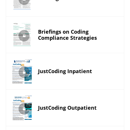
Briefings on Coding
Compliance Strategies
JustCoding Inpatient
JustCoding Outpatient