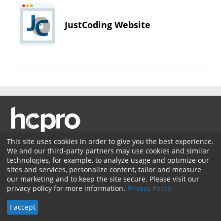
JustCoding Website
This site uses cookies in order to give you the best experience.
We and our third-party partners may use cookies and similar
Membership
Coding Advisory Services
Sponsorship
technologies, for example, to analyze usage and optimize our
sites and services, personalize content, tailor and measure
Contact Us
Terms of Use
Privacy Policy
Facebook
our marketing and to keep the site secure. Please visit our
privacy policy for more information.
Privacy Policy
Twitter
LinkedIn
© 2026 HCPro LLC. All rights reserved.
I accept