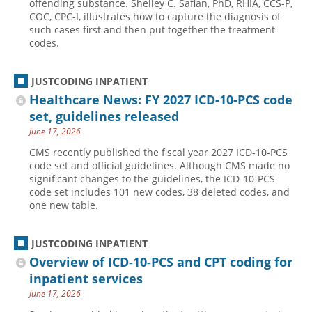
offending substance. Shelley C. Safian, PhD, RHIA, CCS-P,
COC, CPC-I, illustrates how to capture the diagnosis of
such cases first and then put together the treatment
codes.
JUSTCODING INPATIENT
Healthcare News: FY 2027 ICD-10-PCS code
set, guidelines released
June 17, 2026
CMS recently published the fiscal year 2027 ICD-10-PCS
code set and official guidelines. Although CMS made no
significant changes to the guidelines, the ICD-10-PCS
code set includes 101 new codes, 38 deleted codes, and
one new table.
JUSTCODING INPATIENT
Overview of ICD-10-PCS and CPT coding for
inpatient services
June 17, 2026