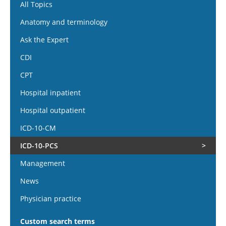
All Topics
Anatomy and terminology
Ask the Expert
CDI
CPT
Hospital inpatient
Hospital outpatient
ICD-10-CM
ICD-10-PCS
Management
News
Physician practice
Custom search terms