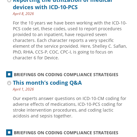
devices with ICD-10-PCS
April 8, 2026
For the 10 years we have been working with the ICD-10-
PCS code set, these codes, used to report procedures
provided to an inpatient, have required seven
characters. Each character reports a very specific
element of the service provided. Here, Shelley C. Safian,
PhD, RHIA, CCS-P, COC, CPC-I, is going to focus on
character 6 for Device.
BRIEFINGS ON CODING COMPLIANCE STRATEGIES
This month’s coding Q&A
April 1, 2026
Our experts answer questions on ICD-10-CM coding for
adverse effects of medications, ICD-10-PCS coding for
stroke intervention procedures, and coding lactic
acidosis and sepsis together.
BRIEFINGS ON CODING COMPLIANCE STRATEGIES