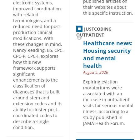
published articles on
electronic systems,
their websites about
improved coordination
this specific instruction.
with related
terminologies, and a
reduced need for post-
JUSTCODING
production clinical
OUTPATIENT
modifications. With
Healthcare news:
these changes in mind,
Housing security
Nancy Reading, BS, CPC,
CPC-P, CPC-I, explores
and mental
how this new
health
framework supports
August 5, 2026
significant
enhancements to the
Expiring eviction
classification of
moratoriums were
diagnoses that is built
associated with an
around stem and
increase in outpatient
extension codes and its
visits for serious mental
ability to cluster post-
illness, according to a
coordinated codes to
study published in
describe a single
JAMA Health Forum.
condition.