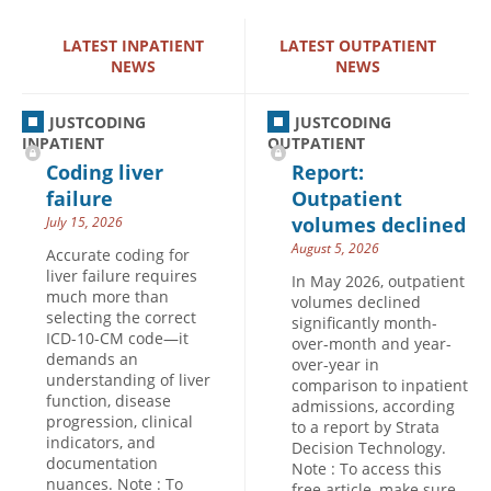
Hospital outpatient
Webinars
Become a Coder
LATEST INPATIENT
LATEST OUTPATIENT
NEWS
NEWS
ICD-10-CM
White Papers
Website Demo
ICD-10-PCS
Advisory Board
JUSTCODING
JUSTCODING
Management
CE Credit Information
INPATIENT
OUTPATIENT
Coding liver
Report:
News
Coding Advisory Services
failure
Outpatient
Physician practice
Sponsorship Opportunities
volumes declined
July 15, 2026
FAQ
August 5, 2026
Accurate coding for
liver failure requires
JustCoding Team
In May 2026, outpatient
much more than
volumes declined
selecting the correct
significantly month-
ICD-10-CM code—it
over-month and year-
demands an
over-year in
understanding of liver
comparison to inpatient
function, disease
admissions, according
progression, clinical
to a report by Strata
indicators, and
Decision Technology.
documentation
Note : To access this
nuances. Note : To
free article, make sure