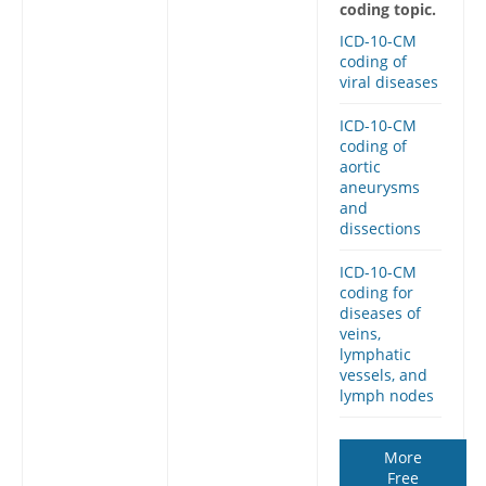
coding topic.
ICD-10-CM
coding of
viral diseases
ICD-10-CM
coding of
aortic
aneurysms
and
dissections
ICD-10-CM
coding for
diseases of
veins,
lymphatic
vessels, and
lymph nodes
More
Free