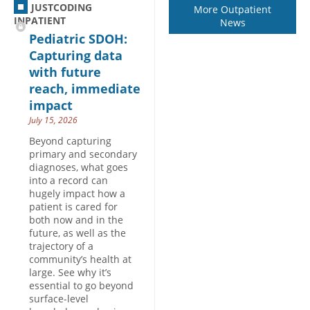
JUSTCODING
More Outpatient
INPATIENT
News
Pediatric SDOH:
Capturing data
with future
reach, immediate
impact
July 15, 2026
Beyond capturing
primary and secondary
diagnoses, what goes
into a record can
hugely impact how a
patient is cared for
both now and in the
future, as well as the
trajectory of a
community’s health at
large. See why it’s
essential to go beyond
surface-level