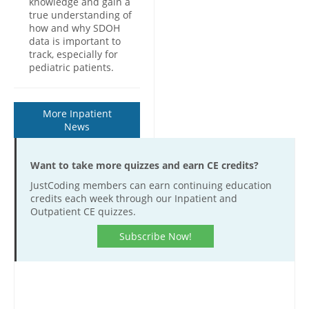
knowledge and gain a
true understanding of
how and why SDOH
data is important to
track, especially for
pediatric patients.
More Inpatient
News
Want to take more quizzes and earn CE credits?
JustCoding members can earn continuing education
credits each week through our Inpatient and
Outpatient CE quizzes.
Subscribe Now!