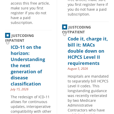
access this free article,
you first register here if
make sure you first
you do not have a paid
register if you do not
subscription.
have a paid
subscription.
JUSTCODING
OUTPATIENT
JUSTCODING
Code it, charge it,
INPATIENT
bill it: MACs
ICD-11 on the
double down on
horizon:
HCPCS Level II
Understanding
requirements
the next
August 5, 2026
generation of
Hospitals are mandated
disease
to separately bill HCPCS
classification
Level II codes. This
July 15, 2026
longstanding guidance
was recently reiterated
The redesign of ICD-11
by two Medicare
allows for continuous
Administrative
updates, interoperative
Contractors who have
compatibility with other