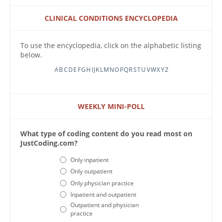
CLINICAL CONDITIONS ENCYCLOPEDIA
To use the encyclopedia, click on the alphabetic listing
below.
A
B
C
D
E
F
G
H
I
J
K
L
M
N
O
P
Q
R
S
T
U
V
W
X
Y
Z
WEEKLY MINI-POLL
What type of coding content do you read most on
JustCoding.com?
Choices
Only inpatient
Only outpatient
Only physician practice
Inpatient and outpatient
Outpatient and physician
practice