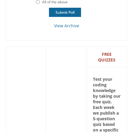
All of the above
View Archive
FREE
QUIZZES
Test your
coding
knowledge
by taking our
free quiz.
Each week
we publish a
5-question
quiz based
on a specific