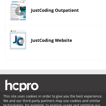
JustCoding Outpatient
JustCoding Website
This site uses cookies in order to give you the best experience.
We and our third-party partners may use cookies and similar
Membership
Coding Advisory Services
Sponsorship
technologies, for example, to analyze usage and optimize our