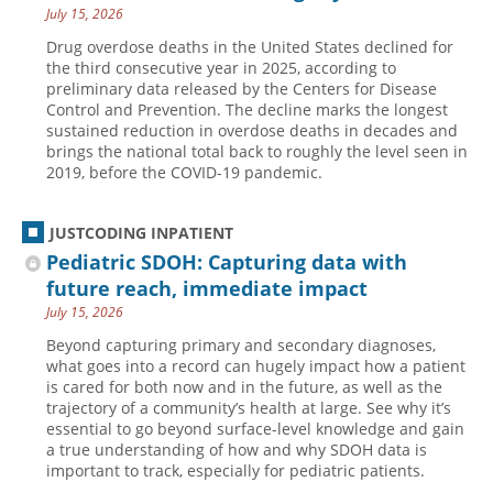
July 15, 2026
Drug overdose deaths in the United States declined for
the third consecutive year in 2025, according to
preliminary data released by the Centers for Disease
Control and Prevention. The decline marks the longest
sustained reduction in overdose deaths in decades and
brings the national total back to roughly the level seen in
2019, before the COVID-19 pandemic.
JUSTCODING INPATIENT
Pediatric SDOH: Capturing data with
future reach, immediate impact
July 15, 2026
Beyond capturing primary and secondary diagnoses,
what goes into a record can hugely impact how a patient
is cared for both now and in the future, as well as the
trajectory of a community’s health at large. See why it’s
essential to go beyond surface-level knowledge and gain
a true understanding of how and why SDOH data is
important to track, especially for pediatric patients.