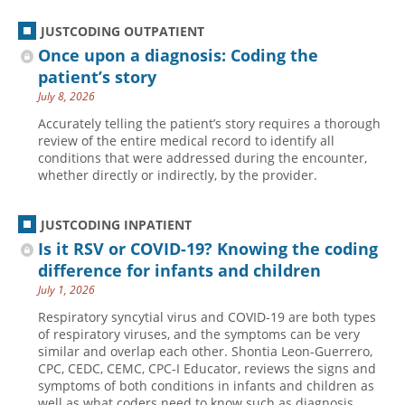
JUSTCODING OUTPATIENT
Once upon a diagnosis: Coding the
patient’s story
July 8, 2026
Accurately telling the patient’s story requires a thorough
review of the entire medical record to identify all
conditions that were addressed during the encounter,
whether directly or indirectly, by the provider.
JUSTCODING INPATIENT
Is it RSV or COVID-19? Knowing the coding
difference for infants and children
July 1, 2026
Respiratory syncytial virus and COVID-19 are both types
of respiratory viruses, and the symptoms can be very
similar and overlap each other. Shontia Leon-Guerrero,
CPC, CEDC, CEMC, CPC-I Educator, reviews the signs and
symptoms of both conditions in infants and children as
well as what coders need to know such as diagnosis