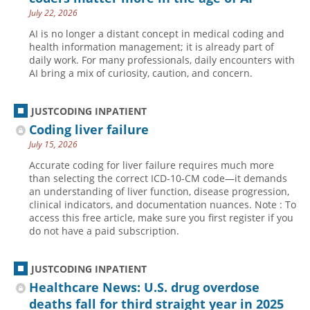
July 22, 2026
Hospital outpatient
Webinars
Become a Coder
AI is no longer a distant concept in medical coding and
ICD-10-CM
White Papers
Website Demo
health information management; it is already part of
daily work. For many professionals, daily encounters with
ICD-10-PCS
Advisory Board
AI bring a mix of curiosity, caution, and concern.
Management
CE Credit Information
News
Coding Advisory Services
JUSTCODING INPATIENT
Coding liver failure
Physician practice
Sponsorship Opportunities
July 15, 2026
FAQ
Accurate coding for liver failure requires much more
JustCoding Team
than selecting the correct ICD-10-CM code—it demands
an understanding of liver function, disease progression,
clinical indicators, and documentation nuances. Note : To
access this free article, make sure you first register if you
do not have a paid subscription.
JUSTCODING INPATIENT
Healthcare News: U.S. drug overdose
deaths fall for third straight year in 2025