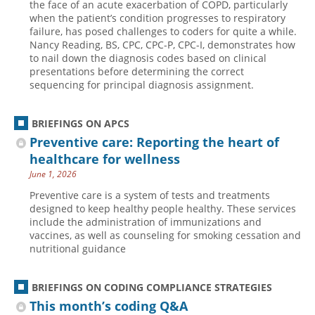
the face of an acute exacerbation of COPD, particularly
when the patient’s condition progresses to respiratory
failure, has posed challenges to coders for quite a while.
Nancy Reading, BS, CPC, CPC-P, CPC-I, demonstrates how
to nail down the diagnosis codes based on clinical
presentations before determining the correct
sequencing for principal diagnosis assignment.
BRIEFINGS ON APCS
Preventive care: Reporting the heart of
healthcare for wellness
June 1, 2026
Preventive care is a system of tests and treatments
designed to keep healthy people healthy. These services
include the administration of immunizations and
vaccines, as well as counseling for smoking cessation and
nutritional guidance
BRIEFINGS ON CODING COMPLIANCE STRATEGIES
This month’s coding Q&A