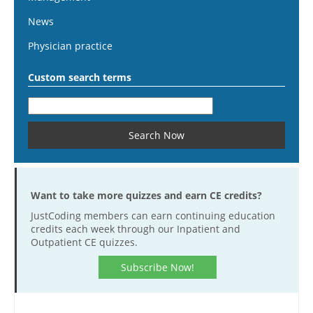
News
Physician practice
Custom search terms
Want to take more quizzes and earn CE credits?
JustCoding members can earn continuing education
credits each week through our Inpatient and
Outpatient CE quizzes.
Subscribe Now!