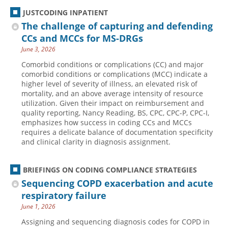
JUSTCODING INPATIENT
The challenge of capturing and defending
CCs and MCCs for MS-DRGs
June 3, 2026
Comorbid conditions or complications (CC) and major
comorbid conditions or complications (MCC) indicate a
higher level of severity of illness, an elevated risk of
mortality, and an above average intensity of resource
utilization. Given their impact on reimbursement and
quality reporting, Nancy Reading, BS, CPC, CPC-P, CPC-I,
emphasizes how success in coding CCs and MCCs
requires a delicate balance of documentation specificity
and clinical clarity in diagnosis assignment.
BRIEFINGS ON CODING COMPLIANCE STRATEGIES
Sequencing COPD exacerbation and acute
respiratory failure
June 1, 2026
Assigning and sequencing diagnosis codes for COPD in