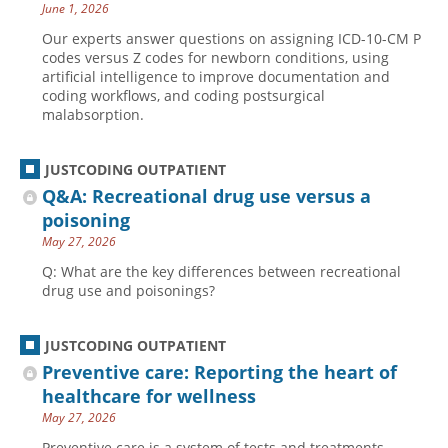
June 1, 2026
Our experts answer questions on assigning ICD-10-CM P
codes versus Z codes for newborn conditions, using
artificial intelligence to improve documentation and
coding workflows, and coding postsurgical
malabsorption.
JUSTCODING OUTPATIENT
Q&A: Recreational drug use versus a
poisoning
May 27, 2026
Q: What are the key differences between recreational
drug use and poisonings?
JUSTCODING OUTPATIENT
Preventive care: Reporting the heart of
healthcare for wellness
May 27, 2026
Preventive care is a system of tests and treatments