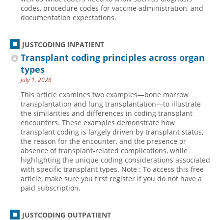
codes, procedure codes for vaccine administration, and
documentation expectations.
JUSTCODING INPATIENT
Transplant coding principles across organ
types
July 1, 2026
This article examines two examples—bone marrow
transplantation and lung transplantation—to illustrate
the similarities and differences in coding transplant
encounters. These examples demonstrate how
transplant coding is largely driven by transplant status,
the reason for the encounter, and the presence or
absence of transplant-related complications, while
highlighting the unique coding considerations associated
with specific transplant types. Note : To access this free
article, make sure you first register if you do not have a
paid subscription.
JUSTCODING OUTPATIENT