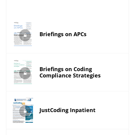
Briefings on APCs
Briefings on Coding
Compliance Strategies
JustCoding Inpatient