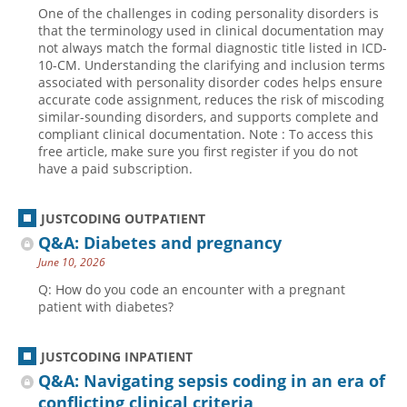
One of the challenges in coding personality disorders is
that the terminology used in clinical documentation may
not always match the formal diagnostic title listed in ICD-
10-CM. Understanding the clarifying and inclusion terms
associated with personality disorder codes helps ensure
accurate code assignment, reduces the risk of miscoding
similar-sounding disorders, and supports complete and
compliant clinical documentation. Note : To access this
free article, make sure you first register if you do not
have a paid subscription.
JUSTCODING OUTPATIENT
Q&A: Diabetes and pregnancy
June 10, 2026
Q: How do you code an encounter with a pregnant
patient with diabetes?
JUSTCODING INPATIENT
Q&A: Navigating sepsis coding in an era of
conflicting clinical criteria