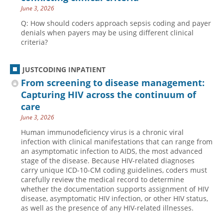
June 3, 2026
Q: How should coders approach sepsis coding and payer
denials when payers may be using different clinical
criteria?
JUSTCODING INPATIENT
From screening to disease management:
Capturing HIV across the continuum of
care
June 3, 2026
Human immunodeficiency virus is a chronic viral
infection with clinical manifestations that can range from
an asymptomatic infection to AIDS, the most advanced
stage of the disease. Because HIV-related diagnoses
carry unique ICD-10-CM coding guidelines, coders must
carefully review the medical record to determine
whether the documentation supports assignment of HIV
disease, asymptomatic HIV infection, or other HIV status,
as well as the presence of any HIV-related illnesses.