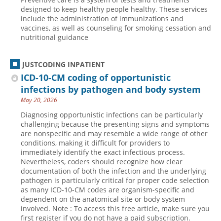
designed to keep healthy people healthy. These services
include the administration of immunizations and
vaccines, as well as counseling for smoking cessation and
nutritional guidance
JUSTCODING INPATIENT
ICD-10-CM coding of opportunistic
infections by pathogen and body system
May 20, 2026
Diagnosing opportunistic infections can be particularly
challenging because the presenting signs and symptoms
are nonspecific and may resemble a wide range of other
conditions, making it difficult for providers to
immediately identify the exact infectious process.
Nevertheless, coders should recognize how clear
documentation of both the infection and the underlying
pathogen is particularly critical for proper code selection
as many ICD-10-CM codes are organism-specific and
dependent on the anatomical site or body system
involved. Note : To access this free article, make sure you
first register if you do not have a paid subscription.