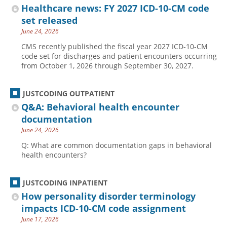
Healthcare news: FY 2027 ICD-10-CM code
set released
June 24, 2026
CMS recently published the fiscal year 2027 ICD-10-CM
code set for discharges and patient encounters occurring
from October 1, 2026 through September 30, 2027.
JUSTCODING OUTPATIENT
Q&A: Behavioral health encounter
documentation
June 24, 2026
Q: What are common documentation gaps in behavioral
health encounters?
JUSTCODING INPATIENT
How personality disorder terminology
impacts ICD-10-CM code assignment
June 17, 2026