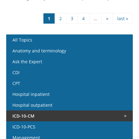
1
2
3
4
…
»
last »
Pages
All Topics
Anatomy and terminology
Ask the Expert
CDI
CPT
Hospital inpatient
Hospital outpatient
ICD-10-CM
ICD-10-PCS
Management