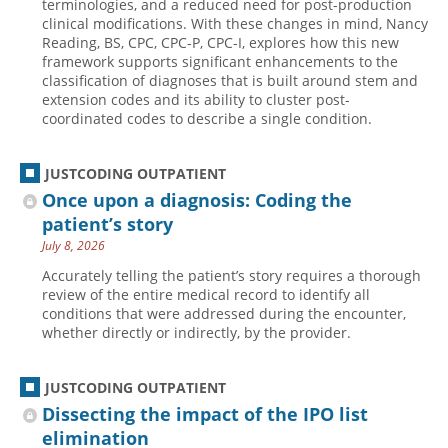
terminologies, and a reduced need for post-production
clinical modifications. With these changes in mind, Nancy
Reading, BS, CPC, CPC-P, CPC-I, explores how this new
framework supports significant enhancements to the
classification of diagnoses that is built around stem and
extension codes and its ability to cluster post-
coordinated codes to describe a single condition.
JUSTCODING OUTPATIENT
Once upon a diagnosis: Coding the
patient’s story
July 8, 2026
Accurately telling the patient’s story requires a thorough
review of the entire medical record to identify all
conditions that were addressed during the encounter,
whether directly or indirectly, by the provider.
JUSTCODING OUTPATIENT
Dissecting the impact of the IPO list
elimination