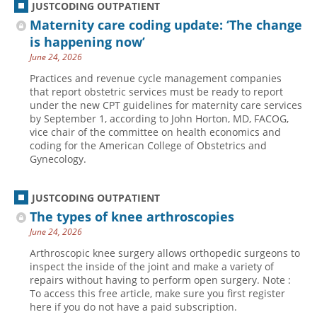
JUSTCODING OUTPATIENT
Maternity care coding update: ‘The change
is happening now’
June 24, 2026
Practices and revenue cycle management companies
that report obstetric services must be ready to report
under the new CPT guidelines for maternity care services
by September 1, according to John Horton, MD, FACOG,
vice chair of the committee on health economics and
coding for the American College of Obstetrics and
Gynecology.
JUSTCODING OUTPATIENT
The types of knee arthroscopies
June 24, 2026
Arthroscopic knee surgery allows orthopedic surgeons to
inspect the inside of the joint and make a variety of
repairs without having to perform open surgery. Note :
To access this free article, make sure you first register
here if you do not have a paid subscription.