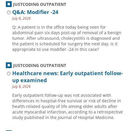
JUSTCODING OUTPATIENT
Q&A: Modifier -24
July 8, 2026
Q: A patient is in the office today being seen for
abdominal pain six days post-op of removal of a benign
tumor. After ultrasound, cholecystitis is diagnosed and
the patient is scheduled for surgery the next day. Is it
appropriate to use modifier -24 in this case?
JUSTCODING OUTPATIENT
Healthcare news: Early outpatient follow-
up examined
July 8, 2026
Early outpatient follow-up was not associated with
differences in hospital-free survival or risk of decline in
health-related quality of life among older adults after
acute myocardial infarction, according to a retrospective
study published in the Journal of Hospital Medicine.