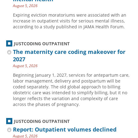
August 5, 2026
Hospital outpatient
Webinars
Become a Coder
Expiring eviction moratoriums were associated with an
ICD-10-CM
White Papers
Website Demo
increase in outpatient visits for serious mental illness,
according to a study published in JAMA Health Forum.
ICD-10-PCS
Advisory Board
Management
CE Credit Information
JUSTCODING OUTPATIENT
News
Coding Advisory Services
The maternity care coding makeover for
Physician practice
Sponsorship Opportunities
2027
August 5, 2026
FAQ
Beginning January 1, 2027, services for antepartum care,
JustCoding Team
labor management, delivery and postpartum will be
coded separately. The old global approach to billing
obstetric care was intended to simplify billing, but it no
longer reflects the variation and complexity of care
across the phases of pregnancy.
JUSTCODING OUTPATIENT
Report: Outpatient volumes declined
August 5, 2026