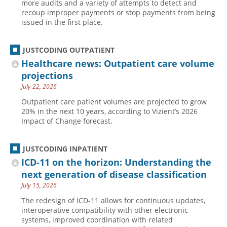
more audits and a variety of attempts to detect and
recoup improper payments or stop payments from being
issued in the first place.
JUSTCODING OUTPATIENT
Healthcare news: Outpatient care volume
projections
July 22, 2026
Outpatient care patient volumes are projected to grow
20% in the next 10 years, according to Vizient’s 2026
Impact of Change forecast.
JUSTCODING INPATIENT
ICD-11 on the horizon: Understanding the
next generation of disease classification
July 15, 2026
The redesign of ICD-11 allows for continuous updates,
interoperative compatibility with other electronic
systems, improved coordination with related