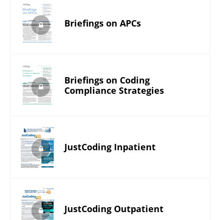
Briefings on APCs
Briefings on Coding
Compliance Strategies
JustCoding Inpatient
JustCoding Outpatient