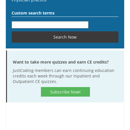
Custom search terms
Want to take more quizzes and earn CE credits?
JustCoding members can earn continuing education
credits each week through our Inpatient and
Outpatient CE quizzes.
Subscribe Now!