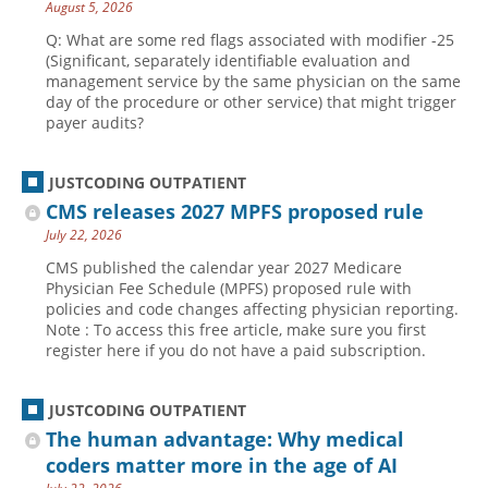
August 5, 2026
Q: What are some red flags associated with modifier -25
(Significant, separately identifiable evaluation and
management service by the same physician on the same
day of the procedure or other service) that might trigger
payer audits?
JUSTCODING OUTPATIENT
CMS releases 2027 MPFS proposed rule
July 22, 2026
CMS published the calendar year 2027 Medicare
Physician Fee Schedule (MPFS) proposed rule with
policies and code changes affecting physician reporting.
Note : To access this free article, make sure you first
register here if you do not have a paid subscription.
JUSTCODING OUTPATIENT
The human advantage: Why medical
coders matter more in the age of AI