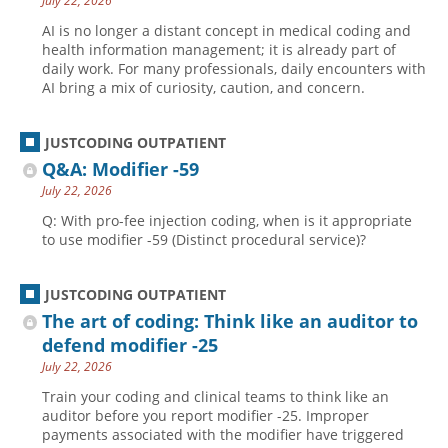
July 22, 2026
AI is no longer a distant concept in medical coding and
health information management; it is already part of
daily work. For many professionals, daily encounters with
AI bring a mix of curiosity, caution, and concern.
JUSTCODING OUTPATIENT
Q&A: Modifier -59
July 22, 2026
Q: With pro-fee injection coding, when is it appropriate
to use modifier -59 (Distinct procedural service)?
JUSTCODING OUTPATIENT
The art of coding: Think like an auditor to
defend modifier -25
July 22, 2026
Train your coding and clinical teams to think like an
auditor before you report modifier -25. Improper
payments associated with the modifier have triggered