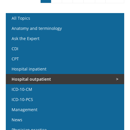
Pages
All Topics
Anatomy and terminology
Ask the Expert
CDI
CPT
Hospital inpatient
Hospital outpatient
ICD-10-CM
ICD-10-PCS
Management
News
Physician practice