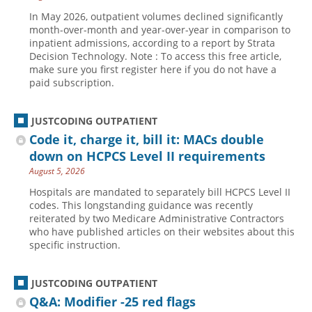
In May 2026, outpatient volumes declined significantly
month-over-month and year-over-year in comparison to
inpatient admissions, according to a report by Strata
Decision Technology. Note : To access this free article,
make sure you first register here if you do not have a
paid subscription.
JUSTCODING OUTPATIENT
Code it, charge it, bill it: MACs double
down on HCPCS Level II requirements
August 5, 2026
Hospitals are mandated to separately bill HCPCS Level II
codes. This longstanding guidance was recently
reiterated by two Medicare Administrative Contractors
who have published articles on their websites about this
specific instruction.
JUSTCODING OUTPATIENT
Q&A: Modifier -25 red flags