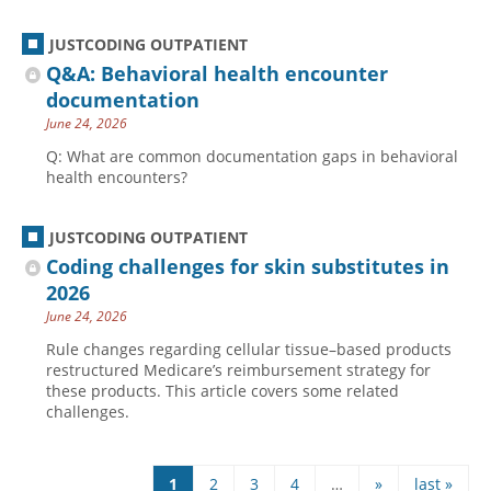
JUSTCODING OUTPATIENT
Q&A: Behavioral health encounter
documentation
June 24, 2026
Q: What are common documentation gaps in behavioral
health encounters?
JUSTCODING OUTPATIENT
Coding challenges for skin substitutes in
2026
June 24, 2026
Rule changes regarding cellular tissue–based products
restructured Medicare’s reimbursement strategy for
these products. This article covers some related
challenges.
1
2
3
4
…
»
last »