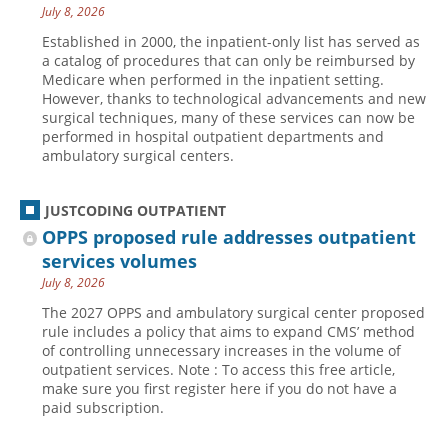
July 8, 2026
Established in 2000, the inpatient-only list has served as
a catalog of procedures that can only be reimbursed by
Medicare when performed in the inpatient setting.
However, thanks to technological advancements and new
surgical techniques, many of these services can now be
performed in hospital outpatient departments and
ambulatory surgical centers.
JUSTCODING OUTPATIENT
OPPS proposed rule addresses outpatient
services volumes
July 8, 2026
The 2027 OPPS and ambulatory surgical center proposed
rule includes a policy that aims to expand CMS’ method
of controlling unnecessary increases in the volume of
outpatient services. Note : To access this free article,
make sure you first register here if you do not have a
paid subscription.