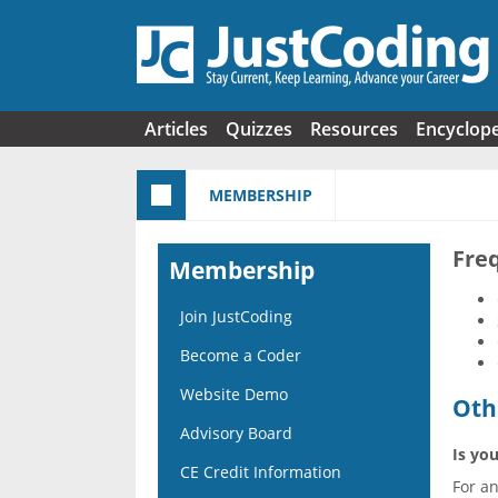
Skip to main content
Articles
Quizzes
Resources
Encyclop
MEMBERSHIP
Fre
Membership
Join JustCoding
Become a Coder
Website Demo
Oth
Advisory Board
Is you
CE Credit Information
For a