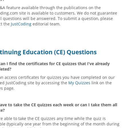
&A feature available through the publications on the
ding.com site is available to customers. We do not guarantee
ll questions will be answered. To submit a question, please
ct the
JustCoding
editorial team.
tinuing Education (CE) Questions
n I find the certificates for CE quizzes that I’ve already
eted?
n access certificates for quizzes you have completed on our
ed JustCoding site by accessing the
My Quizzes
link on the
es page.
have to take the CE quizzes each week or can I take them all
ce?
e able to take the CE quizzes any time while the quiz is
ble (typically one year from the beginning of the month during