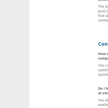
The Q
JustCo
that a
conta
Con
How ca
compl
You ca
updat
quizz
Do I 
at on
You ar
availa