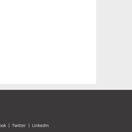
ook
Twitter
LinkedIn