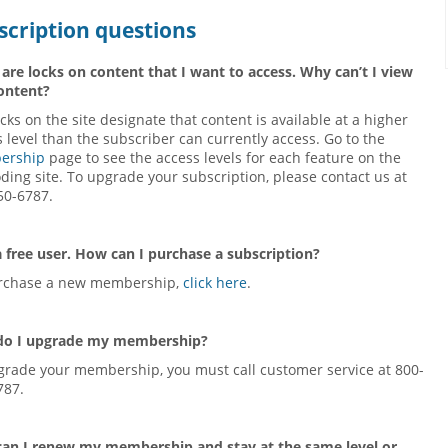
scription questions
 are locks on content that I want to access. Why can’t I view
content?
cks on the site designate that content is available at a higher
 level than the subscriber can currently access. Go to the
ership
page to see the access levels for each feature on the
ding site. To upgrade your subscription, please contact us at
50-6787.
a free user. How can I purchase a subscription?
rchase a new membership,
click here
.
o I upgrade my membership?
grade your membership, you must call customer service at 800-
787.
an I renew my membership and stay at the same level or