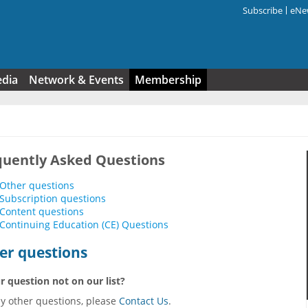
Subscribe
eNew
Search f
edia
Network & Events
Membership
quently Asked Questions
Other questions
Subscription questions
Content questions
Continuing Education (CE) Questions
er questions
r question not on our list?
ny other questions, please
Contact Us
.