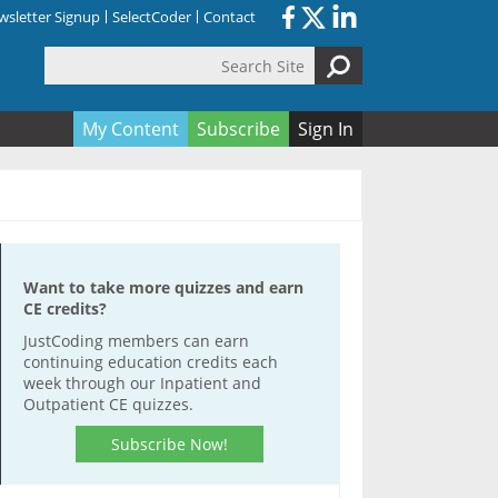
sletter Signup
SelectCoder
Contact
Search Site
orm
My Content
Subscribe
Sign In
Want to take more quizzes and earn
CE credits?
JustCoding members can earn
continuing education credits each
week through our Inpatient and
Outpatient CE quizzes.
Subscribe Now!