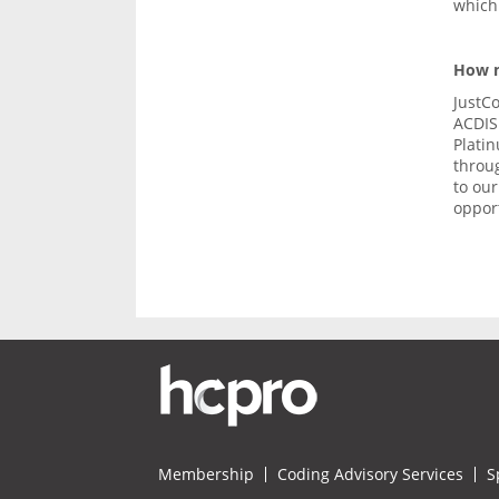
which 
How m
JustC
ACDIS 
Plati
throu
to ou
opport
Membership
Coding Advisory Services
S