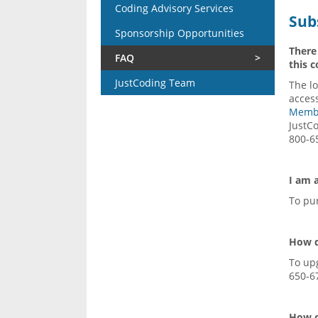
Coding Advisory Services
Sub
Sponsorship Opportunities
There
FAQ
this 
JustCoding Team
The lo
access
Memb
JustCo
800-6
I am 
To pu
How d
To up
650-6
How c