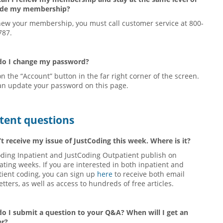
ade my membership?
new your membership, you must call customer service at 800-
787.
o I change my password?
on the “Account” button in the far right corner of the screen.
an update your password on this page.
tent questions
’t receive my issue of JustCoding this week. Where is it?
oding Inpatient and JustCoding Outpatient publish on
ating weeks. If you are interested in both inpatient and
tient coding, you can sign up
here
to receive both email
tters, as well as access to hundreds of free articles.
o I submit a question to your Q&A? When will I get an
r?