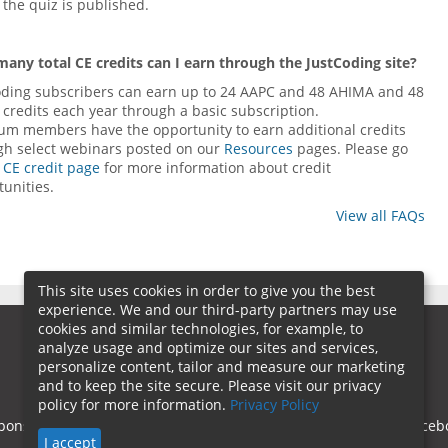
the quiz is published.
any total CE credits can I earn through the JustCoding site?
oding subscribers can earn up to 24 AAPC and 48 AHIMA and 48
credits each year through a basic subscription.
num members have the opportunity to earn additional credits
gh select webinars posted on our
Resources
pages. Please go
r
CE credit page
for more information about credit
unities.
View all FAQs
This site uses cookies in order to give you the best
experience. We and our third-party partners may use
cookies and similar technologies, for example, to
analyze usage and optimize our sites and services,
personalize content, tailor and measure our marketing
and to keep the site secure. Please visit our privacy
policy for more information.
Privacy Policy
ponsorship
Contact Us
Terms of Use
Privacy Policy
Faceb
I accept