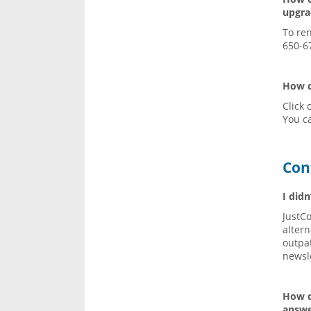
upgr
To re
650-6
How d
Click 
You c
Con
I didn
JustC
altern
outpa
newsle
How d
answe