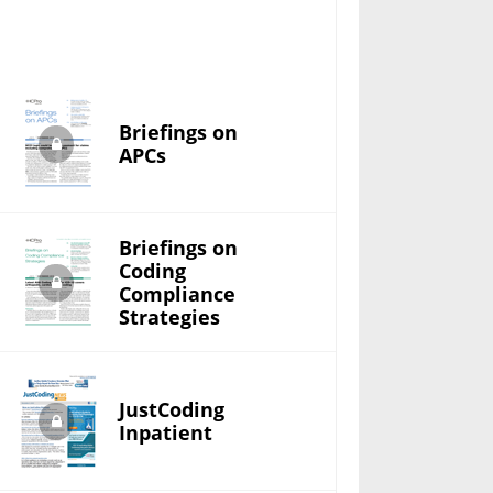
Briefings on
APCs
Briefings on
Coding
Compliance
Strategies
JustCoding
Inpatient