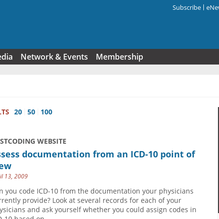
Subscribe
eNew
Search f
edia
Network & Events
Membership
LTS
20
50
100
USTCODING WEBSITE
sess documentation from an ICD-10 point of
iew
il 13, 2009
n you code ICD-10 from the documentation your physicians
rrently provide? Look at several records for each of your
ysicians and ask yourself whether you could assign codes in
D-10 based on...