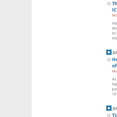
Th
IC
Mar
Ha
do
to
mi
J
Ho
of
Mar
As
to
pa
10
J
Ti