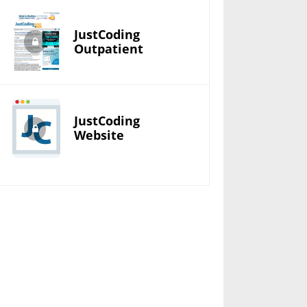
JustCoding
Outpatient
JustCoding
Website