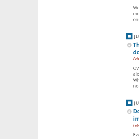
We
me
one
J
Th
do
Feb
Ov
al
Wh
not
J
Do
i
Feb
Ev