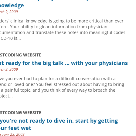
nowledge
ch 9, 2009
ders’ clinical knowledge is going to be more critical than ever
fore. Your ability to glean information from physician
cumentation and translate these notes into meaningful codes
ICD-10 is...
USTCODING WEBSITE
t ready for the big talk ... with your physicians
ch 2, 2009
ve you ever had to plan for a difficult conversation with a
iend or loved one? You feel stressed out about having to bring
 a painful topic, and you think of every way to broach the
ject...
USTCODING WEBSITE
 you're not ready to dive in, start by getting
ur feet wet
ruary 23, 2009