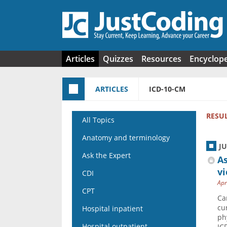
Skip to main content
Articles
Quizzes
Resources
Encyclop
ARTICLES
ICD-10-CM
RESU
All Topics
Anatomy and terminology
J
Ask the Expert
As
v
CDI
Apr
CPT
Ca
cu
Hospital inpatient
ph
Hospital outpatient
IC