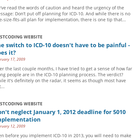
’ve read the words of caution and heard the urgency of the
ssage: Don’t put off planning for ICD-10. And while there is no
-size-fits-all plan for implementation, there is one tip that...
USTCODING WEBSITE
e switch to ICD-10 doesn't have to be painful -
es it?
ruary 17, 2009
er the last couple months, I have tried to get a sense of how far
ong people are in the ICD-10 planning process. The verdict?
ile it's definitely on the radar, it seems as though most have
...
USTCODING WEBSITE
n't neglect January 1, 2012 deadline for 5010
mplementation
ruary 12, 2009
en before you implement ICD-10 in 2013, you will need to make