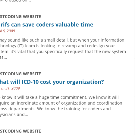
USTCODING WEBSITE
rifs can save coders valuable time
il 6, 2009
 may sound like such a small detail, but when your information
chnology (IT) team is looking to revamp and redesign your
stem, it's vital that you specifically request that the new system
s...
USTCODING WEBSITE
at will ICD-10 cost your organization?
ch 31, 2009
 know it will take a huge time commitment. We know it will
quire an inordinate amount of organization and coordination
ross departments. We know the training for coders and
ysicians and...
USTCODING WEBSITE