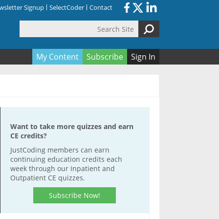
sletter Signup
SelectCoder
Contact
Search Site
orm
My Content
Subscribe
Sign In
Want to take more quizzes and earn
CE credits?
JustCoding members can earn
continuing education credits each
week through our Inpatient and
Outpatient CE quizzes.
Subscribe Now!