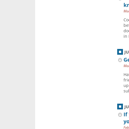
k
Mar
Co
be
do
in 
J
Ge
Mar
Ha
fr
up
sub
J
If
yo
Feb