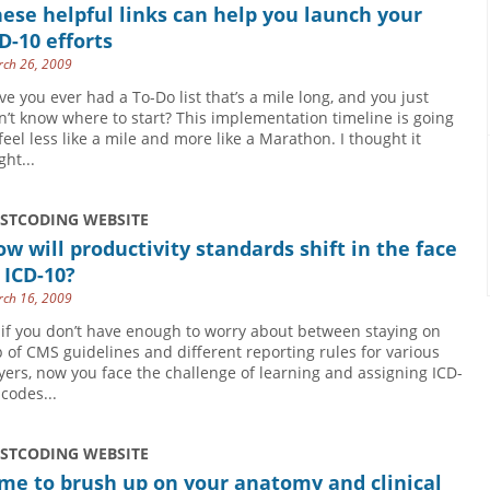
ese helpful links can help you launch your
D-10 efforts
ch 26, 2009
ve you ever had a To-Do list that’s a mile long, and you just
n’t know where to start? This implementation timeline is going
 feel less like a mile and more like a Marathon. I thought it
ght...
USTCODING WEBSITE
w will productivity standards shift in the face
 ICD-10?
ch 16, 2009
 if you don’t have enough to worry about between staying on
p of CMS guidelines and different reporting rules for various
yers, now you face the challenge of learning and assigning ICD-
 codes...
USTCODING WEBSITE
me to brush up on your anatomy and clinical