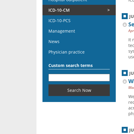
ICD-10-CM
J
ICD-10-PCS
Se
Management
Apr
It
News
te
sy
Physician practice
use
Custom search terms
J
Wh
Mar
We
re
ac
ph
J