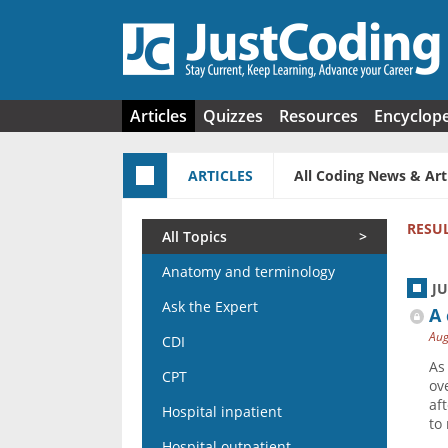
Skip to main content
Articles
Quizzes
Resources
Encyclop
ARTICLES
All Coding News & Art
RESU
All Topics
Anatomy and terminology
J
Ask the Expert
A 
Aug
CDI
As
CPT
ov
af
Hospital inpatient
to
Hospital outpatient