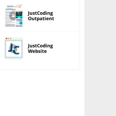
JustCoding
Outpatient
JustCoding
Website