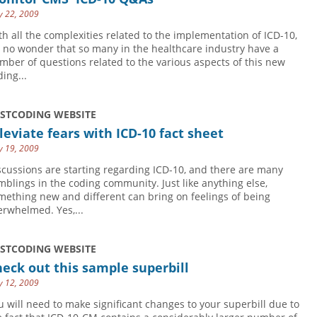
 22, 2009
th all the complexities related to the implementation of ICD-10,
's no wonder that so many in the healthcare industry have a
mber of questions related to the various aspects of this new
ing...
USTCODING WEBSITE
leviate fears with ICD-10 fact sheet
 19, 2009
scussions are starting regarding ICD-10, and there are many
mblings in the coding community. Just like anything else,
mething new and different can bring on feelings of being
erwhelmed. Yes,...
USTCODING WEBSITE
eck out this sample superbill
 12, 2009
u will need to make significant changes to your superbill due to