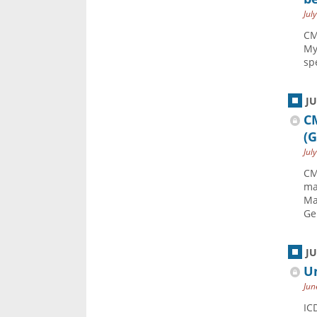
Jul
CM
My
sp
J
C
(
Jul
CM
ma
Ma
Ge
J
Un
Jun
IC