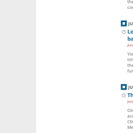
th
co
J
Lo
ba
Jun
Yo
ti
th
fun
J
Th
Jun
On
ac
CM
Me