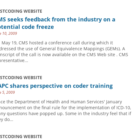
USTCODING WEBSITE
MS seeks feedback from the industry on a
tential code freeze
e 10, 2009
 May 19, CMS hosted a conference call during which it
dressed the use of General Equivalence Mappings (GEMs). A
anscript of the call is now available on the CMS Web site . CMS
presentative...
USTCODING WEBSITE
PC shares perspective on coder training
e 5, 2009
nce the Department of Health and Human Services' January
nouncement on the final rule for the implementation of ICD-10,
ny questions have popped up. Some in the industry feel that if
y do...
USTCODING WEBSITE