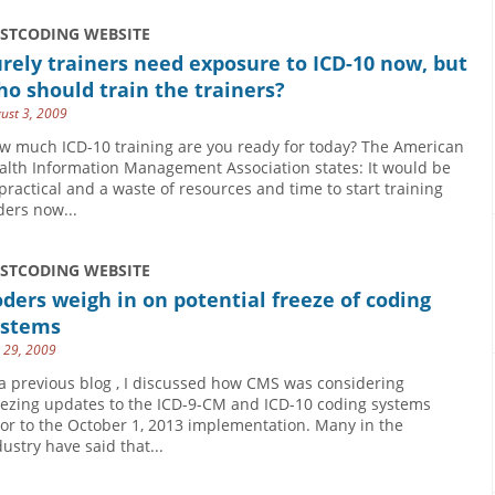
USTCODING WEBSITE
rely trainers need exposure to ICD-10 now, but
o should train the trainers?
ust 3, 2009
w much ICD-10 training are you ready for today? The American
alth Information Management Association states: It would be
practical and a waste of resources and time to start training
ders now...
USTCODING WEBSITE
ders weigh in on potential freeze of coding
ystems
y 29, 2009
 a previous blog , I discussed how CMS was considering
eezing updates to the ICD-9-CM and ICD-10 coding systems
ior to the October 1, 2013 implementation. Many in the
dustry have said that...