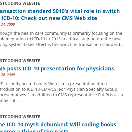
USTCODING WEBSITE
ansaction standard 5010's vital role in switch
 ICD-10: Check out new CMS Web site
y 24, 2009
though the health care community is primarily focusing on the
plementation to ICD-10 in 2013, a critical step before the new
ding system takes effect is the switch to transaction standard...
USTCODING WEBSITE
S posts ICD-10 presentation for physicians
y 20, 2009
S recently posted on its Web site a presentation titled
ntroduction to ICD-10-CM/PCS: For Physician Specialty Group
presentatives." In addition to CMS representative Pat Brooks, a
mber of...
USTCODING WEBSITE
ne ICD-10 myth debunked: Will coding books
come a thing of the past?