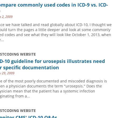
ompare commonly used codes in ICD-9 vs. ICD-
0
e 2, 2009
nce we have talked and read globally about ICD-10, I thought we
ould turn the pages a little deeper and look at some commonly
ed codes and see what they will look like October 1, 2013, when
...
USTCODING WEBSITE
D-10 guideline for urosepsis illustrates need
r specific documentation
 29, 2009
e of the most poorly documented and miscoded diagnosis is
en a physician documents the term "urosepsis." Does the
ysician mean that the patient has a systemic infection
ginating from a...
USTCODING WEBSITE
onitor CMS' ICD-10 Q&As