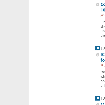
C
1
Jun
Si
sh
us
the
J
IC
fo
May
On
wh
ph
ori
J
M