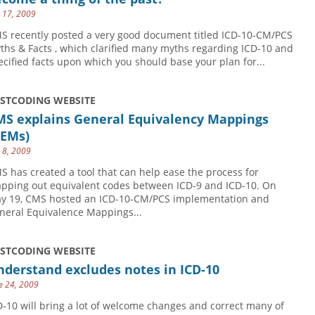
y 17, 2009
S recently posted a very good document titled ICD-10-CM/PCS
ths & Facts , which clarified many myths regarding ICD-10 and
ecified facts upon which you should base your plan for...
USTCODING WEBSITE
MS explains General Equivalency Mappings
GEMs)
y 8, 2009
S has created a tool that can help ease the process for
pping out equivalent codes between ICD-9 and ICD-10. On
y 19, CMS hosted an ICD-10-CM/PCS implementation and
neral Equivalence Mappings...
USTCODING WEBSITE
derstand excludes notes in ICD-10
e 24, 2009
D-10 will bring a lot of welcome changes and correct many of