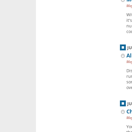
May
Wi
it
nu
cod
J
Al
May
Di
ru
so
ov
J
Ch
May
Yo