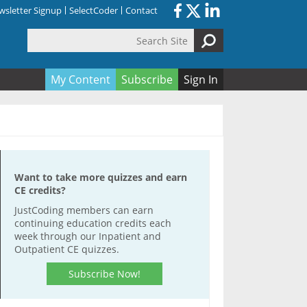
sletter Signup
SelectCoder
Contact
Search Site
orm
My Content
Subscribe
Sign In
Want to take more quizzes and earn
CE credits?
JustCoding members can earn
continuing education credits each
week through our Inpatient and
Outpatient CE quizzes.
Subscribe Now!