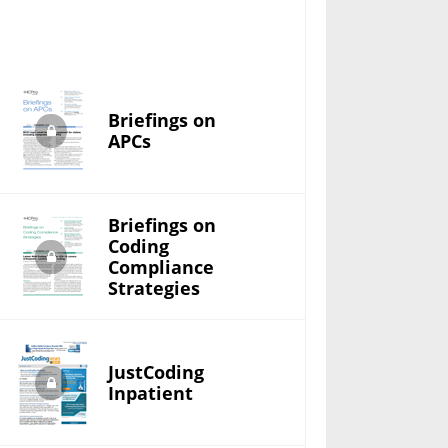
Briefings on
APCs
Briefings on
Coding
Compliance
Strategies
JustCoding
Inpatient