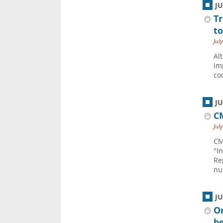
J
Tr
to
Jul
Al
im
co
J
CM
Jul
CM
"I
Re
nu
J
O
be