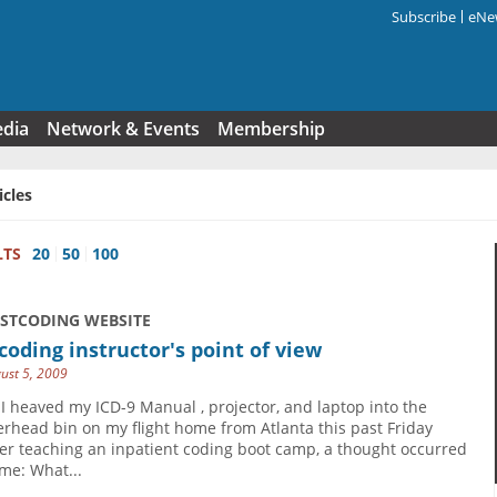
Subscribe
eNew
Search f
edia
Network & Events
Membership
icles
LTS
20
50
100
USTCODING WEBSITE
coding instructor's point of view
ust 5, 2009
 I heaved my ICD-9 Manual , projector, and laptop into the
erhead bin on my flight home from Atlanta this past Friday
ter teaching an inpatient coding boot camp, a thought occurred
 me: What...