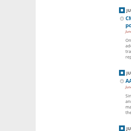
J
C
po
Jun
On
ad
tr
re
J
AA
Jun
Si
an
ma
the
J