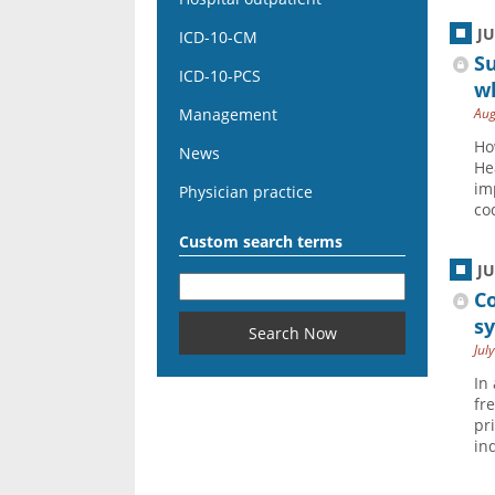
J
ICD-10-CM
Su
ICD-10-PCS
wh
Management
Aug
Ho
News
He
im
Physician practice
co
Custom search terms
J
Co
s
Jul
In
fr
pr
in