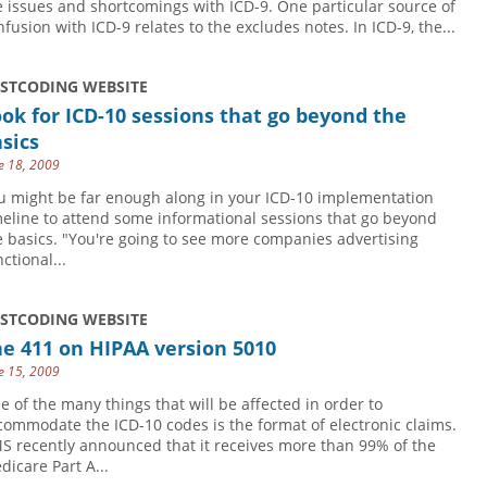
e issues and shortcomings with ICD-9. One particular source of
nfusion with ICD-9 relates to the excludes notes. In ICD-9, the...
USTCODING WEBSITE
ok for ICD-10 sessions that go beyond the
sics
e 18, 2009
u might be far enough along in your ICD-10 implementation
meline to attend some informational sessions that go beyond
e basics. "You're going to see more companies advertising
ctional...
USTCODING WEBSITE
e 411 on HIPAA version 5010
e 15, 2009
e of the many things that will be affected in order to
commodate the ICD-10 codes is the format of electronic claims.
S recently announced that it receives more than 99% of the
dicare Part A...