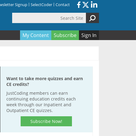
sletter Signup
SelectCoder
Contact
Search Site
orm
My Content
Subscribe
Sign In
Want to take more quizzes and earn
CE credits?
JustCoding members can earn
continuing education credits each
week through our Inpatient and
Outpatient CE quizzes.
Subscribe Now!