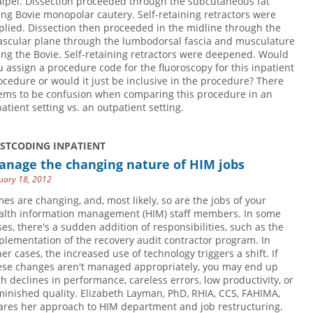
alpel. Dissection proceeded through the subcutaneous fat
ing Bovie monopolar cautery. Self-retaining retractors were
plied. Dissection then proceeded in the midline through the
ascular plane through the lumbodorsal fascia and musculature
ing the Bovie. Self-retaining retractors were deepened. Would
u assign a procedure code for the fluoroscopy for this inpatient
ocedure or would it just be inclusive in the procedure? There
ems to be confusion when comparing this procedure in an
patient setting vs. an outpatient setting.
USTCODING INPATIENT
anage the changing nature of HIM jobs
uary 18, 2012
mes are changing, and, most likely, so are the jobs of your
alth information management (HIM) staff members. In some
ses, there's a sudden addition of responsibilities, such as the
plementation of the recovery audit contractor program. In
her cases, the increased use of technology triggers a shift. If
ese changes aren't managed appropriately, you may end up
th declines in performance, careless errors, low productivity, or
minished quality. Elizabeth Layman, PhD, RHIA, CCS, FAHIMA,
ares her approach to HIM department and job restructuring.