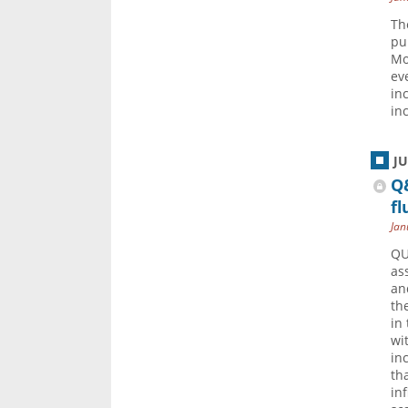
Th
pu
Mo
ev
in
in
J
Q&
fl
Jan
QU
as
an
th
in
wi
in
th
in