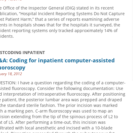
e Office of the Inspector General (OIG) stated in its recent
blication, “Hospital Incident Reporting Systems Do Not Capture
st Patient Harm,” that a series of reports examining adverse
ents in hospitals shows that for the hospitals it surveyed, the
cident reporting systems only tracked approximately 14% of
cidents.
USTCODING INPATIENT
A: Coding for inpatient computer-assisted
uoroscopy
uary 18, 2012
ESTION: I have a question regarding the coding of a computer-
sisted fluoroscopy. Consider the following documentation: Use
d interpretation of intraoperative fluoroscopy. After positioning
e patient, the posterior lumbar area was prepped and draped
 the standard sterile fashion. The prior incision was marked
th a marking pen. C-arm fluoroscopy was used to map an
cision extending from the tip of the spinous process of L2 to
at of L5. After performing a time-out, this incision was
filtrated with local anesthetic and incised with a 10-blade