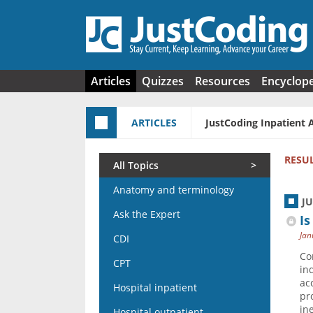
Skip to main content
Articles
Quizzes
Resources
Encyclop
ARTICLES
JustCoding Inpatient 
RESU
All Topics
Anatomy and terminology
J
Ask the Expert
Is
Jan
CDI
Co
CPT
in
ac
Hospital inpatient
pr
in
Hospital outpatient