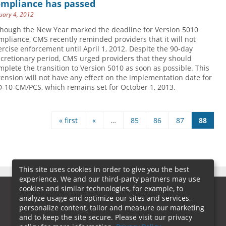
ompliance has passed
uary 4, 2012
though the New Year marked the deadline for Version 5010
mpliance, CMS recently reminded providers that it will not
ercise enforcement until April 1, 2012. Despite the 90-day
scretionary period, CMS urged providers that they should
mplete the transition to Version 5010 as soon as possible. This
tension will not have any effect on the implementation date for
D-10-CM/PCS, which remains set for October 1, 2013.
« first
«
…
85
86
87
88
es
This site uses cookies in order to give you the best
experience. We and our third-party partners may use
cookies and similar technologies, for example, to
analyze usage and optimize our sites and services,
personalize content, tailor and measure our marketing
and to keep the site secure. Please visit our privacy