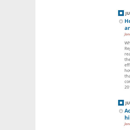
J
H
ar
Jan
Wh
Re
re
th
eff
ho
th
co
20
J
Ac
hi
Jan