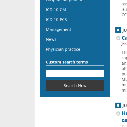
as
is 
ICD-10-CM
CC
ICD-10-PCS
Management
J
C
News
Jan
Physician practice
Th
ca
Custom search terms
an
of
pu
MD
mu
mi
J
He
ca
Jan