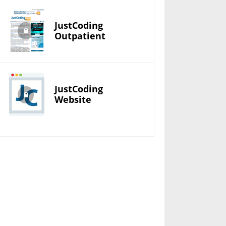
JustCoding
Outpatient
JustCoding
Website