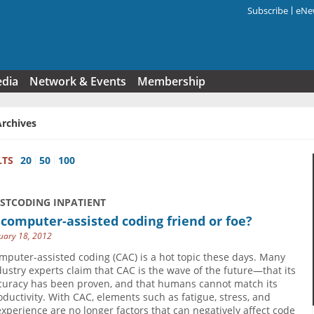
Subscribe
eNew
Search f
edia
Network & Events
Membership
Archives
LTS
20
50
100
USTCODING INPATIENT
 computer-assisted coding friend or foe?
uary 18, 2012
mputer-assisted coding (CAC) is a hot topic these days. Many
dustry experts claim that CAC is the wave of the future—that its
curacy has been proven, and that humans cannot match its
oductivity. With CAC, elements such as fatigue, stress, and
experience are no longer factors that can negatively affect code