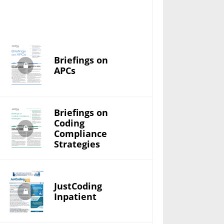
Briefings on
APCs
Briefings on
Coding
Compliance
Strategies
JustCoding
Inpatient