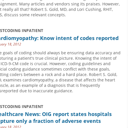
signment. Many articles and vendors sing its praises. However,
it really all that? Robert S. Gold, MD, and Lori Cushing, RHIT,
S, discuss some relevant concepts.
USTCODING INPATIENT
ardiomyopathy: Know intent of codes reported
uary 18, 2012
e goals of coding should always be ensuring data accuracy and
pturing a patient's true clinical picture. Knowing the intent of
 ICD-9-CM code is crucial. However, coding guidelines and
ficial coding guidance sometimes conflict with these goals,
tting coders between a rock and a hard place. Robert S. Gold,
, examines cardiomyopathy, a disease that affects the heart
scle, as an example of a diagnosis that is frequently
sreported due to inaccurate guidance.
USTCODING INPATIENT
althcare News: OIG report states hospitals
pture only a fraction of adverse events
uary 18, 2012