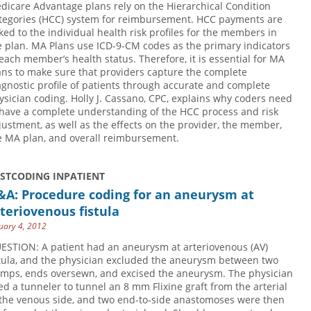
dicare Advantage plans rely on the Hierarchical Condition
tegories (HCC) system for reimbursement. HCC payments are
nked to the individual health risk profiles for the members in
e plan. MA Plans use ICD-9-CM codes as the primary indicators
 each member’s health status. Therefore, it is essential for MA
ans to make sure that providers capture the complete
agnostic profile of patients through accurate and complete
ysician coding. Holly J. Cassano, CPC, explains why coders need
 have a complete understanding of the HCC process and risk
justment, as well as the effects on the provider, the member,
e MA plan, and overall reimbursement.
USTCODING INPATIENT
&A: Procedure coding for an aneurysm at
teriovenous fistula
uary 4, 2012
ESTION: A patient had an aneurysm at arteriovenous (AV)
stula, and the physician excluded the aneurysm between two
amps, ends oversewn, and excised the aneurysm. The physician
ed a tunneler to tunnel an 8 mm Flixine graft from the arterial
 the venous side, and two end-to-side anastomoses were then