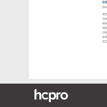
c
Jan
Al
co
ex
di
co
ex
IC
Pag